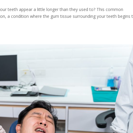
 your teeth appear a little longer than they used to? This common
sion, a condition where the gum tissue surrounding your teeth begins 