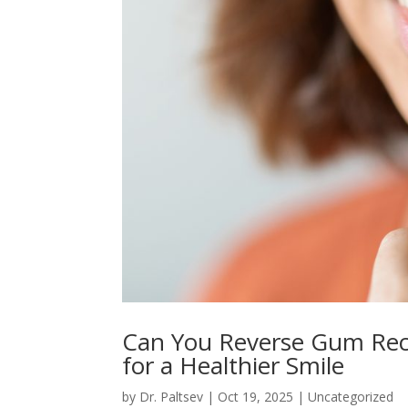
Can You Reverse Gum Rec
for a Healthier Smile
by
Dr. Paltsev
|
Oct 19, 2025
|
Uncategorized