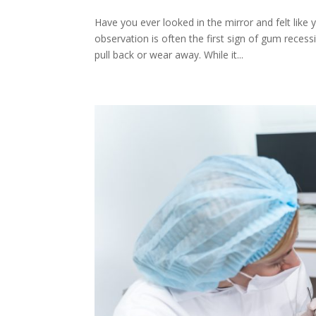
Have you ever looked in the mirror and felt like
observation is often the first sign of gum reces
pull back or wear away. While it...