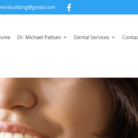
greenbuilding@gmail.com
Home
Dr. Michael Paltsev
Dental Services
Contac