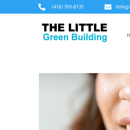

(416) 769-8135

little