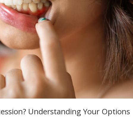
ession? Understanding Your Options