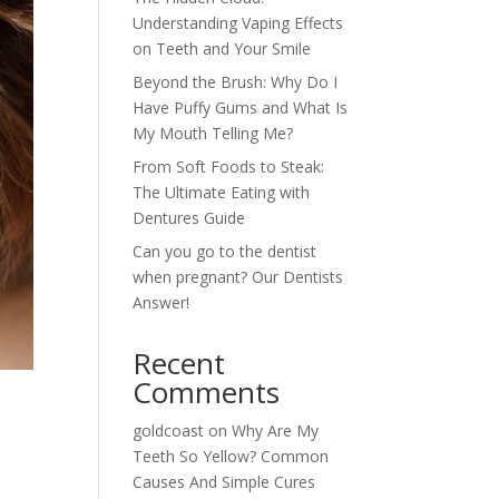
Understanding Vaping Effects
on Teeth and Your Smile
Beyond the Brush: Why Do I
Have Puffy Gums and What Is
My Mouth Telling Me?
From Soft Foods to Steak:
The Ultimate Eating with
Dentures Guide
Can you go to the dentist
when pregnant? Our Dentists
Answer!
Recent
Comments
goldcoast
on
Why Are My
Teeth So Yellow? Common
Causes And Simple Cures