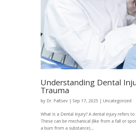
Understanding Dental Inju
Trauma
by
Dr. Paltsev
|
Sep 17, 2025
|
Uncategorized
What Is a Dental Injury? A dental injury refers t
These can be mechanical (like from a fall or spo
a burn from a substance)....