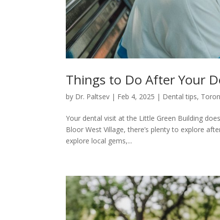
Things to Do After Your 
by
Dr. Paltsev
|
Feb 4, 2025
|
Dental tips
,
Toron
Your dental visit at the Little Green Building doe
Bloor West Village, there’s plenty to explore aft
explore local gems,...