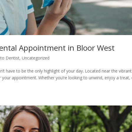
Dental Appointment in Bloor West
to Dentist
,
Uncategorized
sn’t have to be the only highlight of your day. Located near the vibrant
er your appointment. Whether you’re looking to unwind, enjoy a treat, 