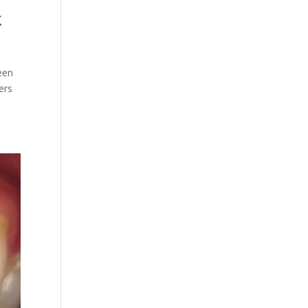
k
reen
ers