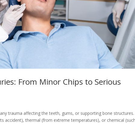
ries: From Minor Chips to Serious
o any trauma affecting the teeth, gums, or supporting bone structures.
rts accident), thermal (from extreme temperatures), or chemical (suc