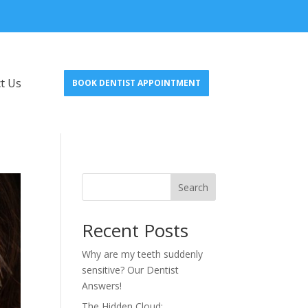
t Us
BOOK DENTIST APPOINTMENT
Search
Recent Posts
Why are my teeth suddenly
sensitive? Our Dentist
Answers!
The Hidden Cloud: