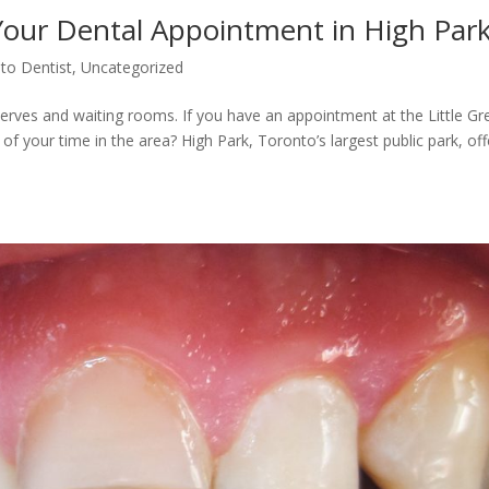
Your Dental Appointment in High Par
to Dentist
,
Uncategorized
t nerves and waiting rooms. If you have an appointment at the Little G
f your time in the area? High Park, Toronto’s largest public park, off