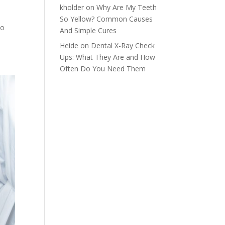
kholder
on
Why Are My Teeth
So Yellow? Common Causes
to
And Simple Cures
Heide
on
Dental X-Ray Check
Ups: What They Are and How
Often Do You Need Them