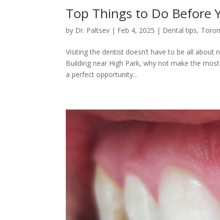
Top Things to Do Before 
by
Dr. Paltsev
|
Feb 4, 2025
|
Dental tips
,
Toron
Visiting the dentist doesn’t have to be all abou
Building near High Park, why not make the most o
a perfect opportunity...