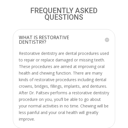
FREQUENTLY ASKED
QUESTIONS
WHAT IS RESTORATIVE
DENTISTRY?
Restorative dentistry are dental procedures used
to repair or replace damaged or missing teeth.
These procedures are aimed at improving oral
health and chewing function. There are many
kinds of restorative procedures including dental
crowns, bridges, fillings, implants, and dentures.
After Dr. Paltsev performs a restorative dentistry
procedure on you, you’ll be able to go about
your normal activities in no time. Chewing will be
less painful and your oral health will greatly
improve.