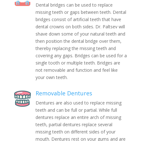
Dental bridges can be used to replace
missing teeth or gaps between teeth. Dental
bridges consist of artificial teeth that have
dental crowns on both sides. Dr. Paltsev will
shave down some of your natural teeth and
then position the dental bridge over them,
thereby replacing the missing teeth and
covering any gaps. Bridges can be used for a
single tooth or multiple teeth. Bridges are
not removable and function and feel like
your own teeth.
Removable Dentures
Dentures are also used to replace missing
teeth and can be full or partial. While full
dentures replace an entire arch of missing
teeth, partial dentures replace several
missing teeth on different sides of your
mouth. Dentures rest on your gums and are