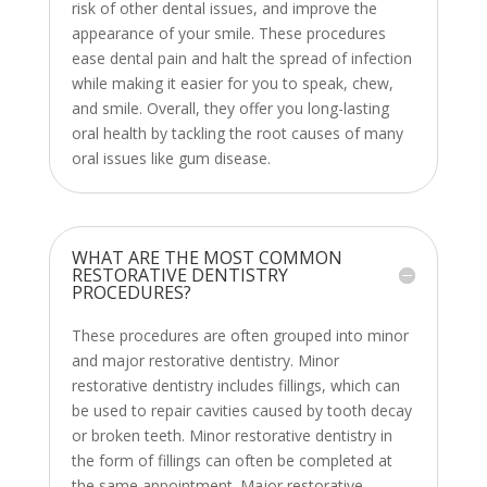
risk of other dental issues, and improve the
appearance of your smile. These procedures
ease dental pain and halt the spread of infection
while making it easier for you to speak, chew,
and smile. Overall, they offer you long-lasting
oral health by tackling the root causes of many
oral issues like gum disease.
WHAT ARE THE MOST COMMON
RESTORATIVE DENTISTRY
PROCEDURES?
These procedures are often grouped into minor
and major restorative dentistry. Minor
restorative dentistry includes fillings, which can
be used to repair cavities caused by tooth decay
or broken teeth. Minor restorative dentistry in
the form of fillings can often be completed at
the same appointment. Major restorative