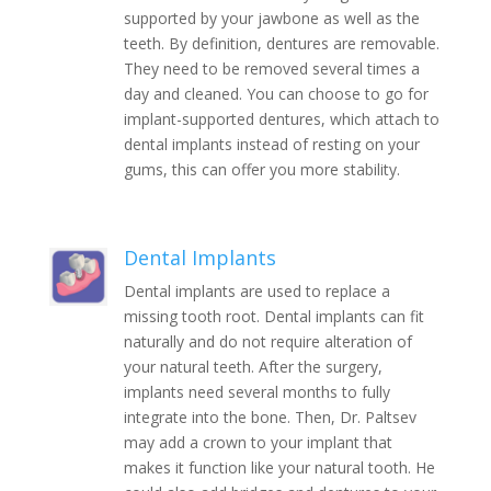
supported by your jawbone as well as the
teeth. By definition, dentures are removable.
They need to be removed several times a
day and cleaned. You can choose to go for
implant-supported dentures, which attach to
dental implants instead of resting on your
gums, this can offer you more stability.
Dental Implants
Dental implants are used to replace a
missing tooth root. Dental implants can fit
naturally and do not require alteration of
your natural teeth. After the surgery,
implants need several months to fully
integrate into the bone. Then, Dr. Paltsev
may add a crown to your implant that
makes it function like your natural tooth. He