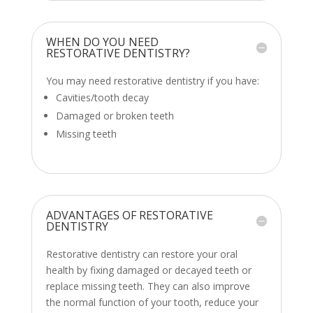
WHEN DO YOU NEED
RESTORATIVE DENTISTRY?
You may need restorative dentistry if you have:
Cavities/tooth decay
Damaged or broken teeth
Missing teeth
ADVANTAGES OF RESTORATIVE
DENTISTRY
Restorative dentistry can restore your oral
health by fixing damaged or decayed teeth or
replace missing teeth. They can also improve
the normal function of your tooth, reduce your