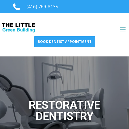

(416) 769-8135
BOOK DENTIST APPOINTMENT
RESTORATIVE
DENTISTRY