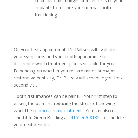
could also add bridges and dentures to your
implants to restore your normal tooth
functioning.
On your first appointment, Dr. Paltsev will evaluate
your symptoms and your tooth appearance to
determine which treatment plan is suitable for you.
Depending on whether you require minor or major
restorative dentistry, Dr. Paltsev will schedule you for a
second visit.
Tooth disturbances can be painful. Your first step to
easing the pain and reducing the stress of chewing
would be to
book an appointment
. You can also call
The Little Green Building at
(416) 769-8135
to schedule
your next dental visit.