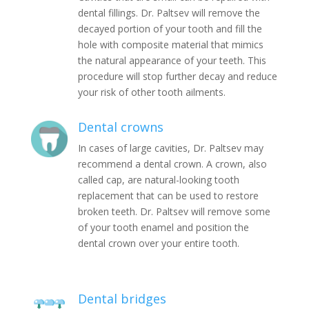
dental fillings. Dr. Paltsev will remove the
decayed portion of your tooth and fill the
hole with composite material that mimics
the natural appearance of your teeth. This
procedure will stop further decay and reduce
your risk of other tooth ailments.
Dental crowns
In cases of large cavities, Dr. Paltsev may
recommend a dental crown. A crown, also
called cap, are natural-looking tooth
replacement that can be used to restore
broken teeth. Dr. Paltsev will remove some
of your tooth enamel and position the
dental crown over your entire tooth.
Dental bridges