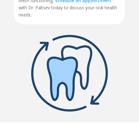
teeth functioning.
Schedule an appointment
with Dr. Paltsev today to discuss your oral health
needs.