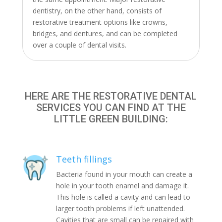
dentistry, on the other hand, consists of
restorative treatment options like crowns,
bridges, and dentures, and can be completed
over a couple of dental visits.
HERE ARE THE RESTORATIVE DENTAL
SERVICES YOU CAN FIND AT THE
LITTLE GREEN BUILDING:
Teeth fillings
Bacteria found in your mouth can create a
hole in your tooth enamel and damage it.
This hole is called a cavity and can lead to
larger tooth problems if left unattended.
Cavities that are small can be repaired with