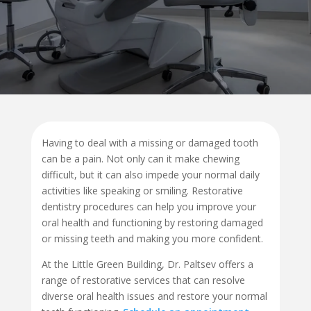
Having to deal with a missing or damaged tooth
can be a pain. Not only can it make chewing
difficult, but it can also impede your normal daily
activities like speaking or smiling. Restorative
dentistry procedures can help you improve your
oral health and functioning by restoring damaged
or missing teeth and making you more confident.
At the Little Green Building, Dr. Paltsev offers a
range of restorative services that can resolve
diverse oral health issues and restore your normal