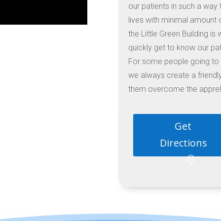
our patients in such a way t
lives with minimal amount 
the Little Green Building i
quickly get to know our pat
For some people going to a
we always create a friend
them overcome the apprehe
Get
Directions