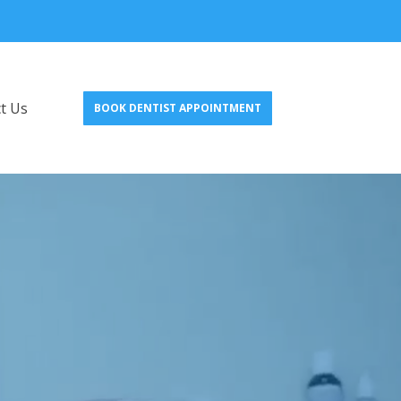
t Us
BOOK DENTIST APPOINTMENT