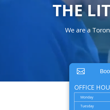
THE LI
We are a Toron

Boo
OFFICE HOU
Monday
Tuesday