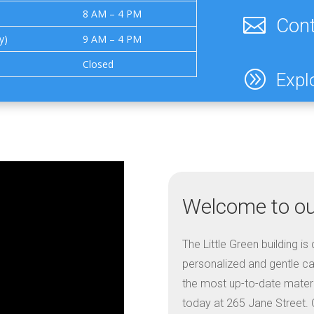
8 AM – 4 PM

Cont
y)
9 AM – 4 PM
Closed
A
Expl
Welcome to our
The Little Green building i
personalized and gentle car
the most up-to-date materia
today at 265 Jane Street. O