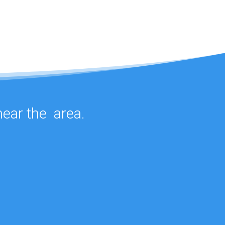
 near the
area.