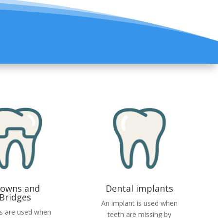
rowns and
Dental implants
Bridges
An implant is used when
s are used when
teeth are missing by