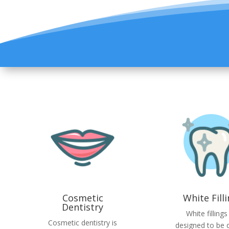
Cosmetic
White Fill
Dentistry
White fillings
Cosmetic dentistry is
designed to be di