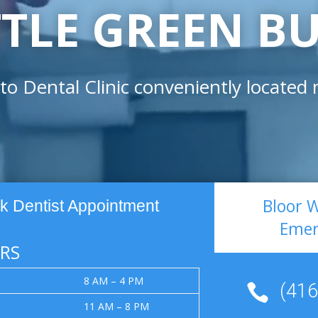
TTLE GREEN B
to Dental Clinic conveniently located
Bloor 
k Dentist Appointment
Emer
RS
8 AM – 4 PM
(416

11 AM – 8 PM