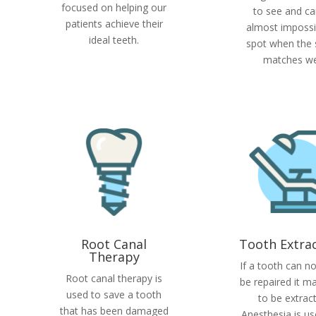
focused on helping our
to see and ca
patients achieve their
almost impossi
ideal teeth.
spot when the
matches wel
Root Canal
Tooth Extra
Therapy
If a tooth can n
Root canal therapy is
be repaired it m
used to save a tooth
to be extrac
that has been damaged
Anesthesia is us