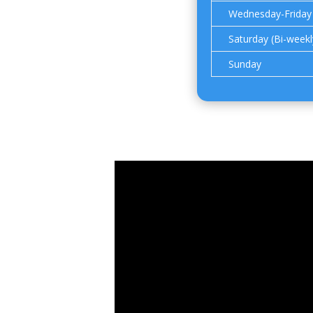
Wednesday-Friday
Saturday (Bi-weekl
Sunday