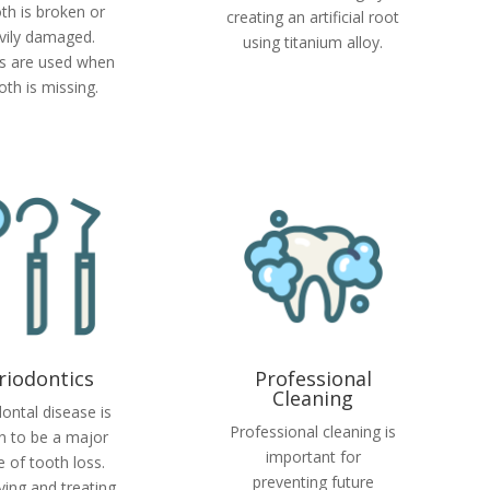
th is broken or
creating an artificial root
vily damaged.
using titanium alloy.
s are used when
oth is missing.
riodontics
Professional
Cleaning
ontal disease is
Professional cleaning is
 to be a major
important for
 of tooth loss.
preventing future
fying and treating