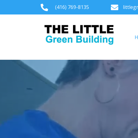

(416) 769-8135

little
Video
Player