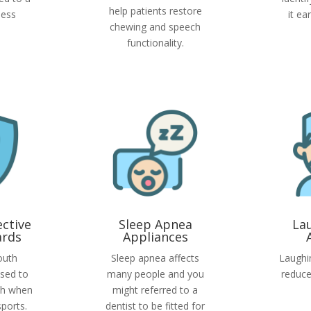
help patients restore
less
it ea
chewing and speech
functionality.
ective
Sleep Apnea
La
rds
Appliances
outh
Sleep apnea affects
Laughi
sed to
many people and you
reduce
th when
might referred to a
sports.
dentist to be fitted for