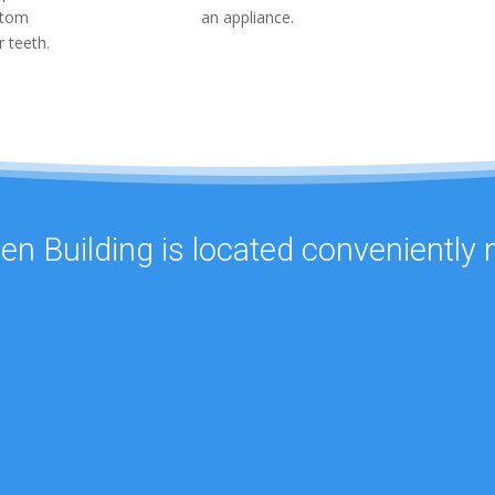
stom
an appliance.
r teeth.
een Building is located conveniently