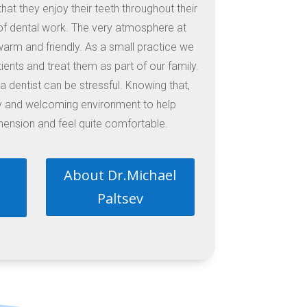
hat they enjoy their teeth throughout their
of dental work. The very atmosphere at
s warm and friendly. As a small practice we
ients and treat them as part of our family.
 dentist can be stressful. Knowing that,
ly and welcoming environment to help
nsion and feel quite comfortable.
About Dr.Michael
Paltsev