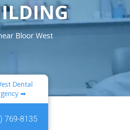
UILDING
 near
Bloor West
West Dental
gency ➡
) 769-8135