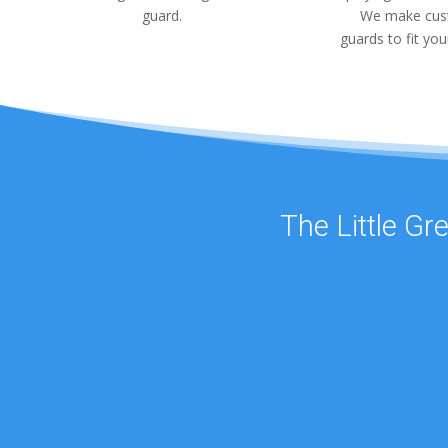
guard.
We make cu
guards to fit you
The Little Gr