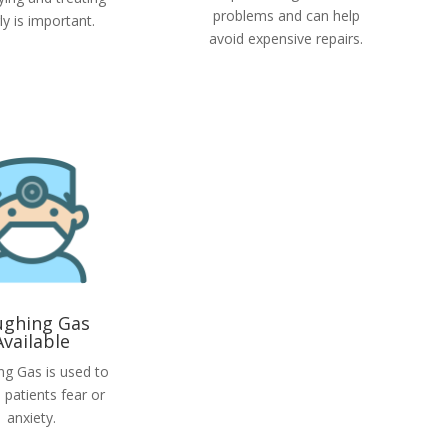
problems and can help
rly is important.
avoid expensive repairs.
ughing Gas
Available
ng Gas is used to
 patients fear or
anxiety.