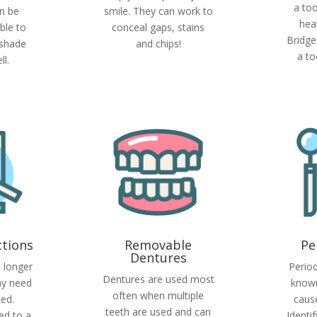
a too
n be
smile. They can work to
hea
ble to
conceal gaps, stains
Bridge
 shade
and chips!
a to
l.
ctions
Removable
Pe
Dentures
o longer
Period
Dentures are used most
ay need
known
often when multiple
ted.
cause
teeth are used and can
ed to a
Identi