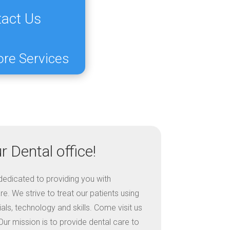
act Us
ore Services
 Dental office!
s dedicated to providing you with
e. We strive to treat our patients using
ls, technology and skills. Come visit us
ur mission is to provide dental care to