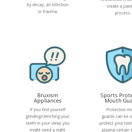
by decay, an infection
create a pain
or trauma.
process.
Bruxism
Sports Prot
Appliances
Mouth Gua
If you find yourself
Protective m
grinding/clenching your
guards can be u
teeth in your sleep you
protect your tee
might need a night
playing certain 