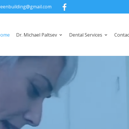
greenbuilding@gmail.com
Home
Dr. Michael Paltsev
Dental Services
Contac