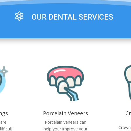

OUR DENTAL SERVICES
ings
Porcelain Veneers
C
 are
Porcelain veneers can
Crown
fficult
help your improve your