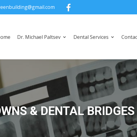
greenbuilding@gmail.com
Home
Dr. Michael Paltsev
Dental Services
Contac
WNS & DENTAL BRIDGES