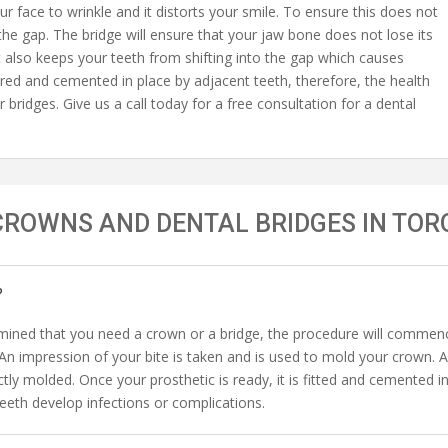
ur face to wrinkle and it distorts your smile. To ensure this does not
the gap. The bridge will ensure that your jaw bone does not lose its
It also keeps your teeth from shifting into the gap which causes
red and cemented in place by adjacent teeth, therefore, the health
r bridges. Give us a call today for a free consultation for a dental
CROWNS AND DENTAL BRIDGES IN TOR
?
ined that you need a crown or a bridge, the procedure will commence
. An impression of your bite is taken and is used to mold your crown. 
ctly molded. Once your prosthetic is ready, it is fitted and cemented 
eth develop infections or complications.