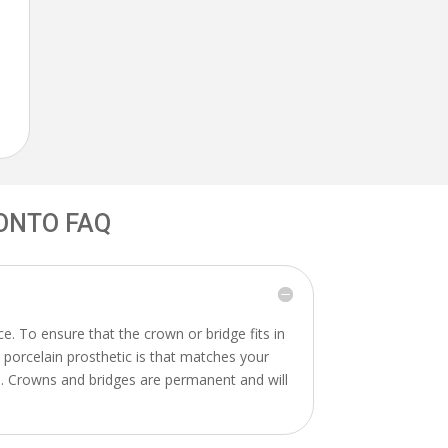
ONTO FAQ
. To ensure that the crown or bridge fits in
A porcelain prosthetic is that matches your
in. Crowns and bridges are permanent and will