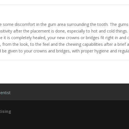
nce some discomfort in the gum area surrounding the tooth. The gums 
nsitivity after the placement is done, especially to hot and cold things
it is completely healed, your new crowns or bridges fit right in and c
eth, from the look, to the feel and the chewing capabilities after a br
d be given to your crowns and bridges, with proper hygiene and regular 
entist
ising