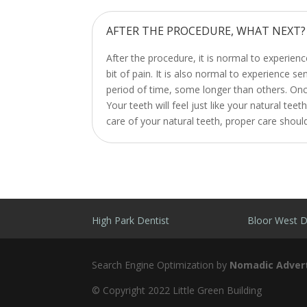
AFTER THE PROCEDURE, WHAT NEXT?
After the procedure, it is normal to experie
bit of pain. It is also normal to experience se
period of time, some longer than others. Once 
Your teeth will feel just like your natural te
care of your natural teeth, proper care shoul
High Park Dentist
Bloor West D
Search Engine Optimization by
Nomadic Advert
© Copyright 2022 Little Green Building