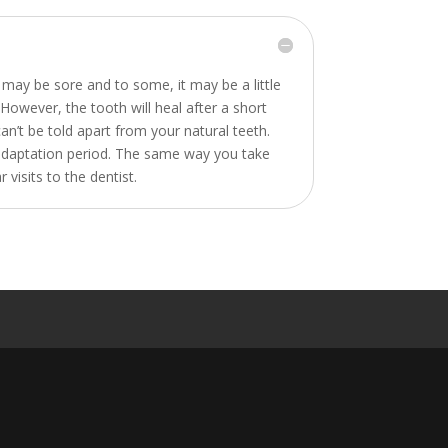
may be sore and to some, it may be a little
. However, the tooth will heal after a short
an’t be told apart from your natural teeth.
ief adaptation period. The same way you take
visits to the dentist.