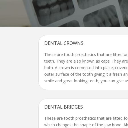
DENTAL CROWNS
These are tooth prosthetics that are fitted o
teeth. They are also known as caps. They ar
both. A crown is cemented into place, coveri
outer surface of the tooth giving it a fresh an
smile and great looking teeth, you can give us
DENTAL BRIDGES
These are tooth prosthetics that are fitted fo
which changes the shape of the jaw bone. Ab