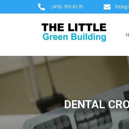

(416) 769-8135

little
DENTAL CRO