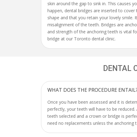
skin around the gap to sink in. This causes yo
happen, dental bridges are inserted to cover 
shape and that you retain your lovely smile. 
misalignment of the teeth. Bridges are ancho
and strength of the anchoring teeth is vital fo
bridge at our Toronto dental clinic.
DENTAL 
WHAT DOES THE PROCEDURE ENTAIL
Once you have been assessed and it is determ
perfectly, your teeth will have to be reduced
teeth selected and a crown or bridge is perfe
need no replacements unless the anchoring te