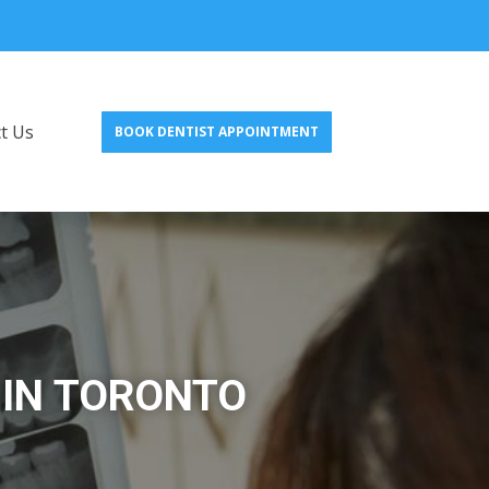
t Us
BOOK DENTIST APPOINTMENT
 IN TORONTO