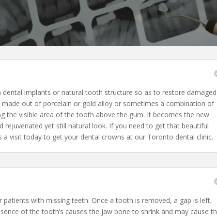
n dental implants or natural tooth structure so as to restore damaged
e made out of porcelain or gold alloy or sometimes a combination of
ng the visible area of the tooth above the gum. It becomes the new
d rejuvenated yet still natural look. If you need to get that beautiful
 a visit today to get your dental crowns at our Toronto dental clinic.
r patients with missing teeth. Once a tooth is removed, a gap is left,
sence of the tooth’s causes the jaw bone to shrink and may cause t