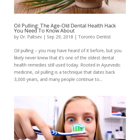
Oil Pulling: The Age-Old Dental Health Hack
You Need To Know About
by
Dr. Paltsev
|
Sep 29, 2018
|
Toronto Dentist
Oil pulling – you may have heard of it before, but you
likely never knew that it’s one of the oldest dental
health remedies still used today. Rooted in Ayurvedic
medicine, oil pulling is a technique that dates back
3,000 years, and many people continue to...