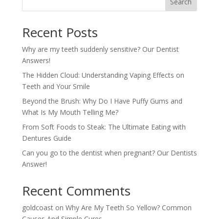
Search
Recent Posts
Why are my teeth suddenly sensitive? Our Dentist
Answers!
The Hidden Cloud: Understanding Vaping Effects on
Teeth and Your Smile
Beyond the Brush: Why Do I Have Puffy Gums and
What Is My Mouth Telling Me?
From Soft Foods to Steak: The Ultimate Eating with
Dentures Guide
Can you go to the dentist when pregnant? Our Dentists
Answer!
Recent Comments
goldcoast
on
Why Are My Teeth So Yellow? Common
Causes And Simple Cures