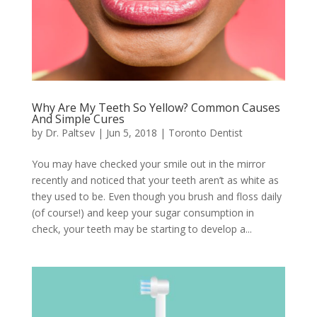
Why Are My Teeth So Yellow? Common Causes
And Simple Cures
by
Dr. Paltsev
|
Jun 5, 2018
|
Toronto Dentist
You may have checked your smile out in the mirror
recently and noticed that your teeth aren’t as white as
they used to be. Even though you brush and floss daily
(of course!) and keep your sugar consumption in
check, your teeth may be starting to develop a...