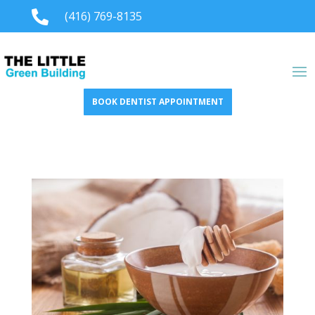

(416) 769-8135
BOOK DENTIST APPOINTMENT