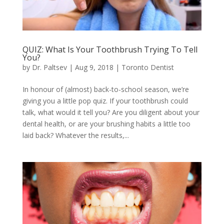
QUIZ: What Is Your Toothbrush Trying To Tell
You?
by
Dr. Paltsev
|
Aug 9, 2018
|
Toronto Dentist
In honour of (almost) back-to-school season, we’re
giving you a little pop quiz. If your toothbrush could
talk, what would it tell you? Are you diligent about your
dental health, or are your brushing habits a little too
laid back? Whatever the results,...