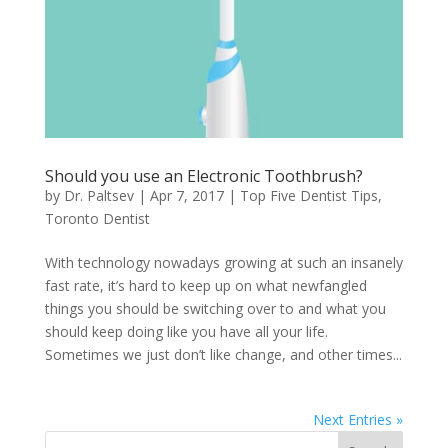
Should you use an Electronic Toothbrush?
by
Dr. Paltsev
|
Apr 7, 2017
|
Top Five Dentist Tips
,
Toronto Dentist
With technology nowadays growing at such an insanely
fast rate, it’s hard to keep up on what newfangled
things you should be switching over to and what you
should keep doing like you have all your life.
Sometimes we just don’t like change, and other times...
Next Entries »