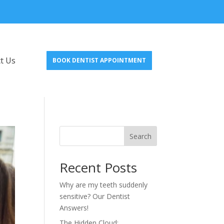
t Us
BOOK DENTIST APPOINTMENT
Search
Recent Posts
Why are my teeth suddenly
sensitive? Our Dentist
Answers!
The Hidden Cloud: