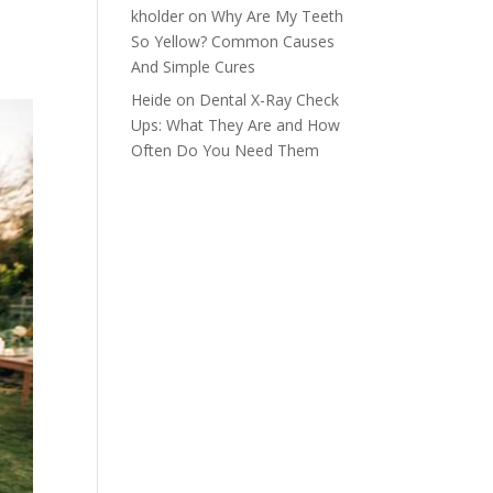
kholder
on
Why Are My Teeth
So Yellow? Common Causes
And Simple Cures
Heide
on
Dental X-Ray Check
Ups: What They Are and How
Often Do You Need Them