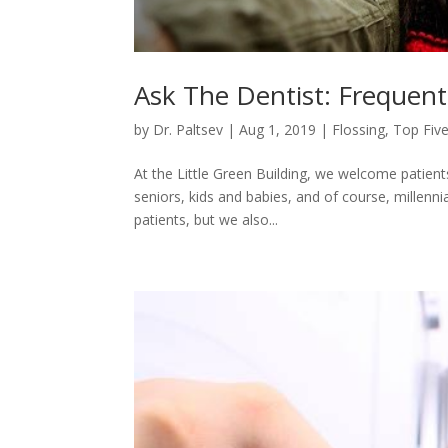
Ask The Dentist: Frequent
by
Dr. Paltsev
|
Aug 1, 2019
|
Flossing
,
Top Five
At the Little Green Building, we welcome patient
seniors, kids and babies, and of course, millenn
patients, but we also...