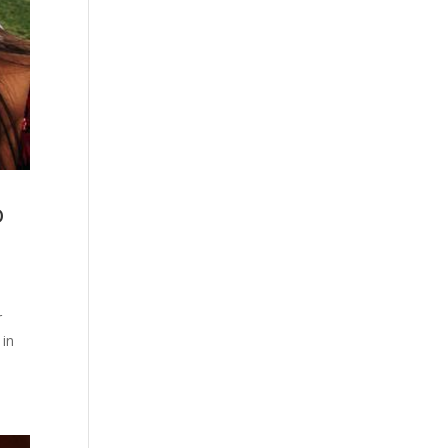
o
r
 in