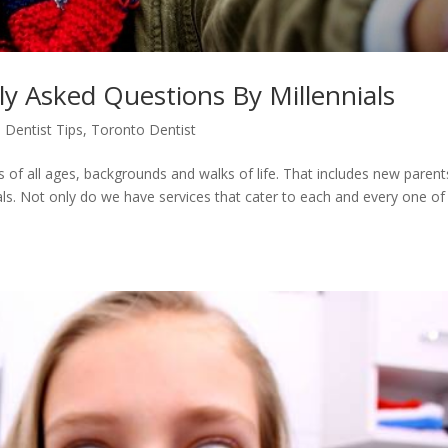
ly Asked Questions By Millennials
 Dentist Tips
,
Toronto Dentist
s of all ages, backgrounds and walks of life. That includes new parent
ials. Not only do we have services that cater to each and every one of