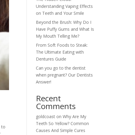
Understanding Vaping Effects
on Teeth and Your Smile
Beyond the Brush: Why Do I
Have Puffy Gums and What Is
My Mouth Telling Me?
From Soft Foods to Steak:
The Ultimate Eating with
Dentures Guide
Can you go to the dentist
when pregnant? Our Dentists
Answer!
Recent
Comments
goldcoast
on
Why Are My
Teeth So Yellow? Common
 to
Causes And Simple Cures
r