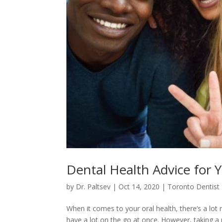
Dental Health Advice for 
by
Dr. Paltsev
|
Oct 14, 2020
|
Toronto Dentist
When it comes to your oral health, there’s a lot
have a lot on the go at once. However, taking a