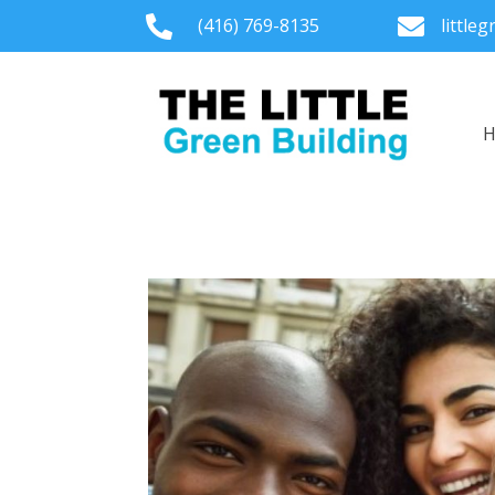

(416) 769-8135

little