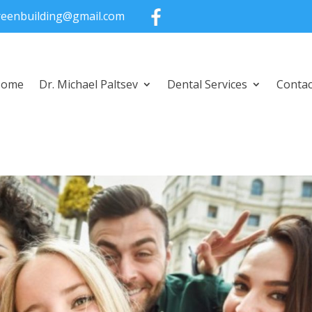
greenbuilding@gmail.com
Home
Dr. Michael Paltsev
Dental Services
Contac