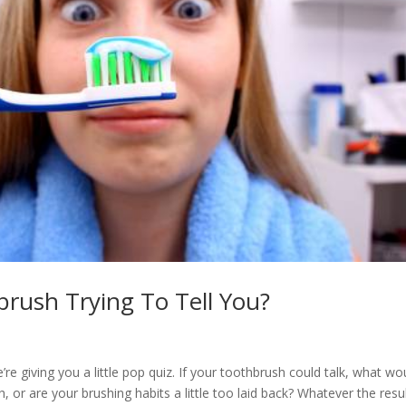
rush Trying To Tell You?
e giving you a little pop quiz. If your toothbrush could talk, what wou
, or are your brushing habits a little too laid back? Whatever the result