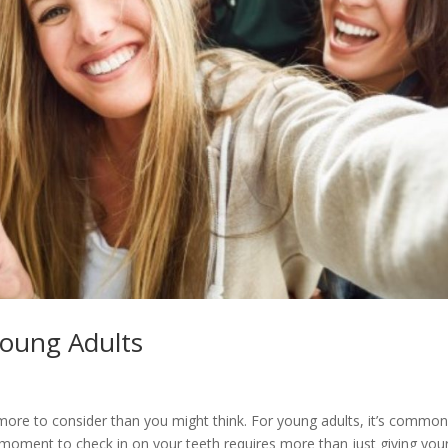
Young Adults
 more to consider than you might think. For young adults, it’s common
 moment to check in on your teeth requires more than just giving you