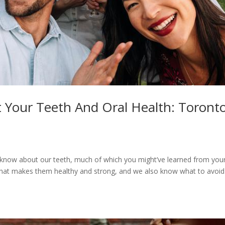
t Your Teeth And Oral Health: Toront
o know about our teeth, much of which you might’ve learned from you
hat makes them healthy and strong, and we also know what to avoid