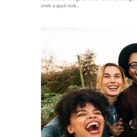
smile a quick look...