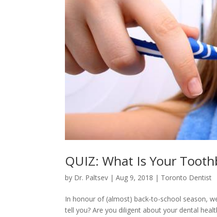
QUIZ: What Is Your Toothb
by
Dr. Paltsev
|
Aug 9, 2018
|
Toronto Dentist
In honour of (almost) back-to-school season, we’r
tell you? Are you diligent about your dental health