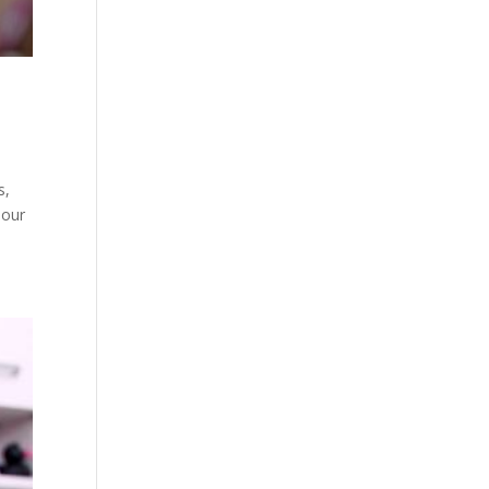
s,
 our