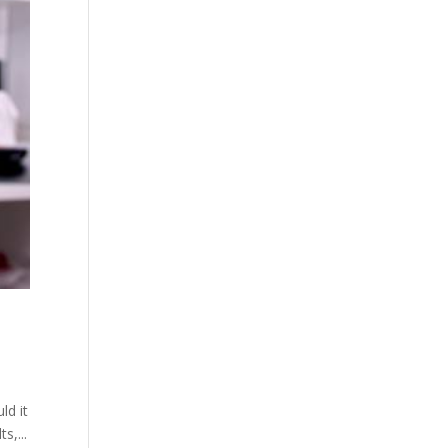
ld it
s,...