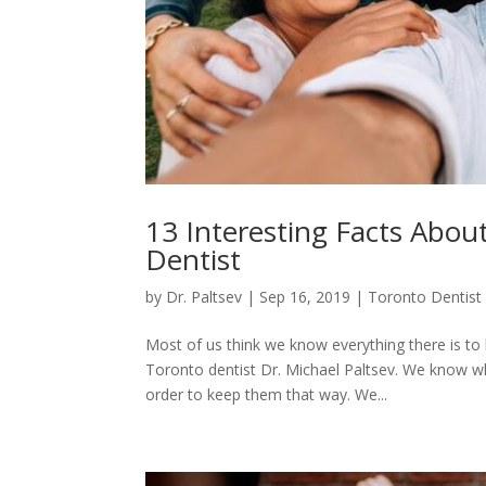
13 Interesting Facts Abou
Dentist
by
Dr. Paltsev
|
Sep 16, 2019
|
Toronto Dentist
Most of us think we know everything there is t
Toronto dentist Dr. Michael Paltsev. We know w
order to keep them that way. We...