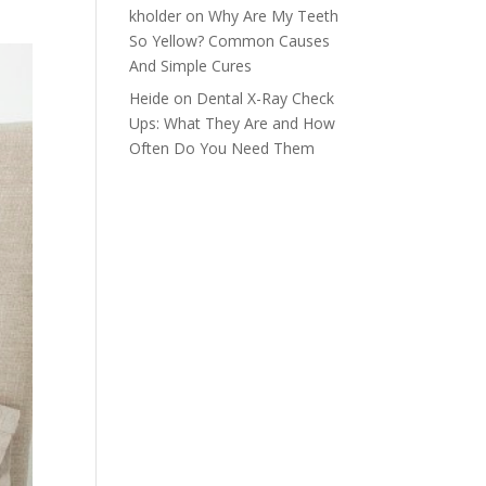
kholder
on
Why Are My Teeth
So Yellow? Common Causes
And Simple Cures
Heide
on
Dental X-Ray Check
Ups: What They Are and How
Often Do You Need Them