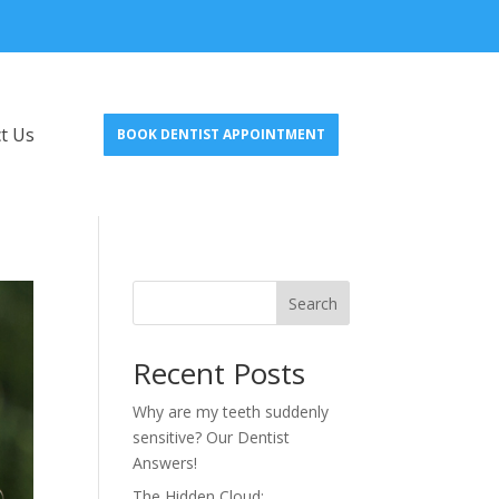
t Us
BOOK DENTIST APPOINTMENT
Search
Recent Posts
Why are my teeth suddenly
sensitive? Our Dentist
Answers!
The Hidden Cloud: