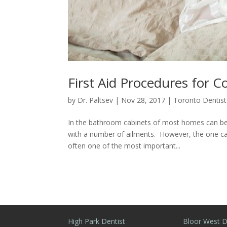
First Aid Procedures for
by
Dr. Paltsev
|
Nov 28, 2017
|
Toronto Dentist
In the bathroom cabinets of most homes can be f
with a number of ailments. However, the one cat
often one of the most important...
High Park Dentist
Bloor West D