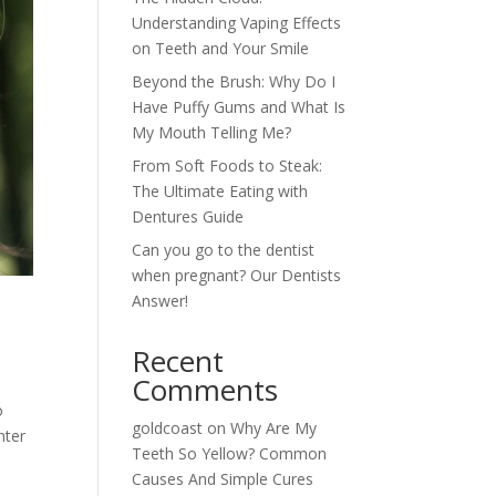
Understanding Vaping Effects
on Teeth and Your Smile
Beyond the Brush: Why Do I
Have Puffy Gums and What Is
My Mouth Telling Me?
From Soft Foods to Steak:
The Ultimate Eating with
Dentures Guide
Can you go to the dentist
when pregnant? Our Dentists
Answer!
Recent
Comments
o
goldcoast
on
Why Are My
nter
Teeth So Yellow? Common
Causes And Simple Cures