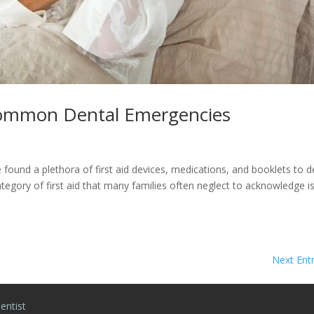
 Common Dental Emergencies
ound a plethora of first aid devices, medications, and booklets to d
egory of first aid that many families often neglect to acknowledge i
Next Entr
entist