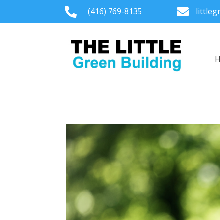

(416) 769-8135

little