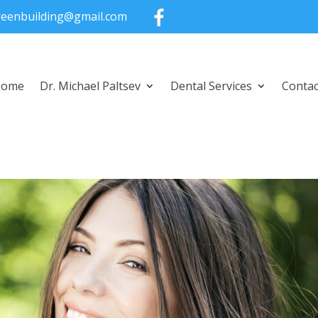
greenbuilding@gmail.com
Home
Dr. Michael Paltsev
Dental Services
Contac