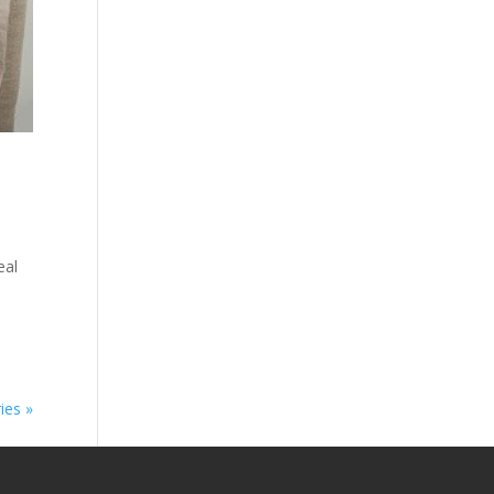
eal
s
ies »