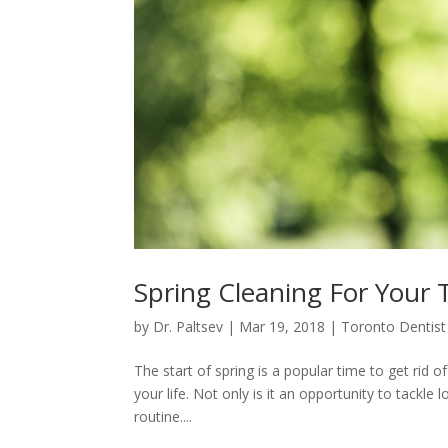
Spring Cleaning For Your 
by
Dr. Paltsev
|
Mar 19, 2018
|
Toronto Dentist
The start of spring is a popular time to get rid o
your life. Not only is it an opportunity to tackl
routine....