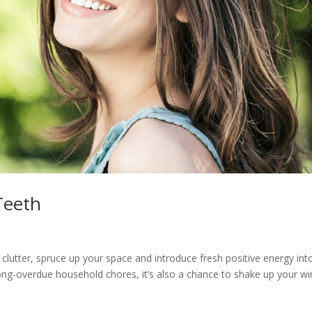
Teeth
f clutter, spruce up your space and introduce fresh positive energy int
e long-overdue household chores, it’s also a chance to shake up your wi