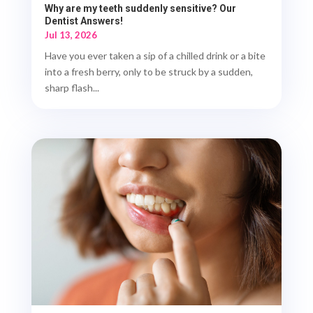
Why are my teeth suddenly sensitive? Our
Dentist Answers!
Jul 13, 2026
Have you ever taken a sip of a chilled drink or a bite
into a fresh berry, only to be struck by a sudden,
sharp flash...