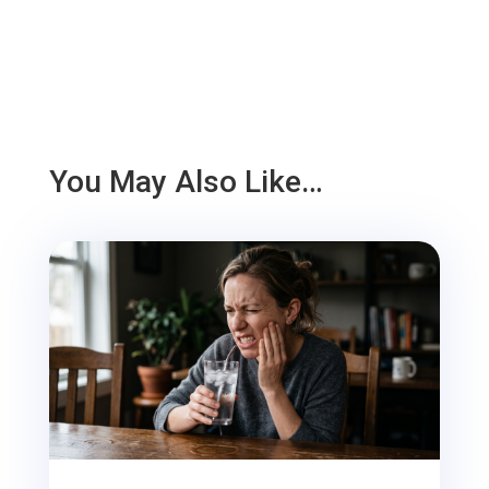
You May Also Like…