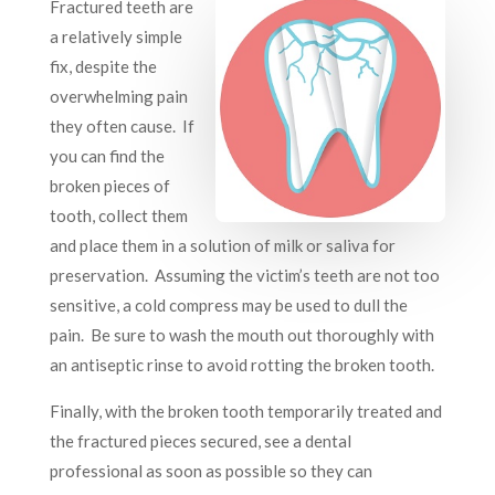
Fractured teeth are
a relatively simple
fix, despite the
overwhelming pain
they often cause. If
you can find the
broken pieces of
tooth, collect them
and place them in a solution of milk or saliva for
preservation. Assuming the victim’s teeth are not too
sensitive, a cold compress may be used to dull the
pain. Be sure to wash the mouth out thoroughly with
an antiseptic rinse to avoid rotting the broken tooth.
Finally, with the broken tooth temporarily treated and
the fractured pieces secured, see a dental
professional as soon as possible so they can