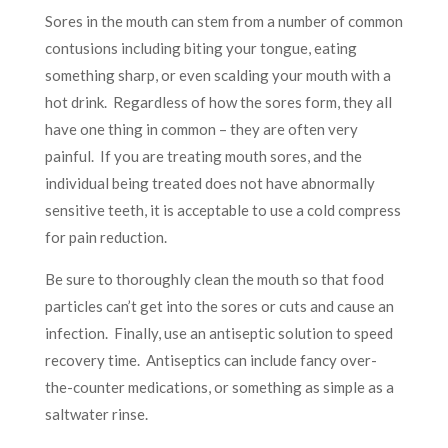
Sores in the mouth can stem from a number of common
contusions including biting your tongue, eating
something sharp, or even scalding your mouth with a
hot drink. Regardless of how the sores form, they all
have one thing in common – they are often very
painful. If you are treating mouth sores, and the
individual being treated does not have abnormally
sensitive teeth, it is acceptable to use a cold compress
for pain reduction.
Be sure to thoroughly clean the mouth so that food
particles can’t get into the sores or cuts and cause an
infection. Finally, use an antiseptic solution to speed
recovery time. Antiseptics can include fancy over-
the-counter medications, or something as simple as a
saltwater rinse.