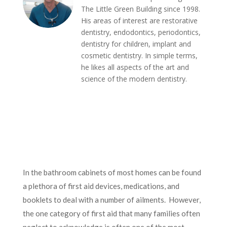
The Little Green Building since 1998.
His areas of interest are restorative
dentistry, endodontics, periodontics,
dentistry for children, implant and
cosmetic dentistry. In simple terms,
he likes all aspects of the art and
science of the modern dentistry.
In the bathroom cabinets of most homes can be found
a plethora of first aid devices, medications, and
booklets to deal with a number of ailments. However,
the one category of first aid that many families often