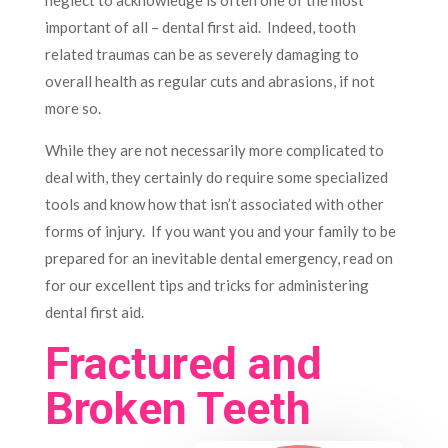
neglect to acknowledge is often one of the most
important of all – dental first aid. Indeed, tooth
related traumas can be as severely damaging to
overall health as regular cuts and abrasions, if not
more so.
While they are not necessarily more complicated to
deal with, they certainly do require some specialized
tools and know how that isn’t associated with other
forms of injury. If you want you and your family to be
prepared for an inevitable dental emergency, read on
for our excellent tips and tricks for administering
dental first aid.
Fractured and
Broken Teeth