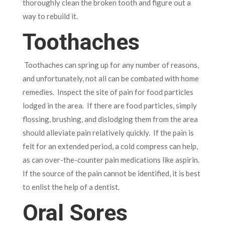
thoroughly clean the broken tooth and figure out a
way to rebuild it.
Toothaches
Toothaches can spring up for any number of reasons,
and unfortunately, not all can be combated with home
remedies. Inspect the site of pain for food particles
lodged in the area. If there are food particles, simply
flossing, brushing, and dislodging them from the area
should alleviate pain relatively quickly. If the pain is
felt for an extended period, a cold compress can help,
as can over-the-counter pain medications like aspirin.
If the source of the pain cannot be identified, it is best
to enlist the help of a dentist.
Oral Sores