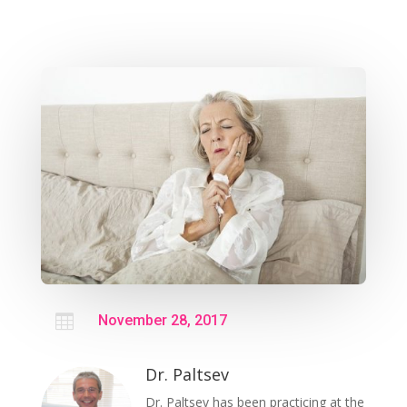

November 28, 2017
Dr. Paltsev
Dr. Paltsev has been practicing at the