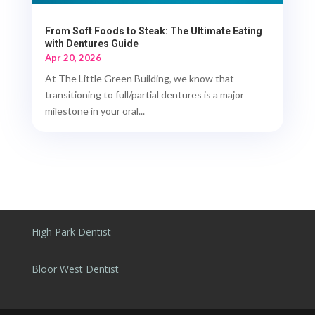
From Soft Foods to Steak: The Ultimate Eating
with Dentures Guide
Apr 20, 2026
At The Little Green Building, we know that
transitioning to full/partial dentures is a major
milestone in your oral...
High Park Dentist
Bloor West Dentist