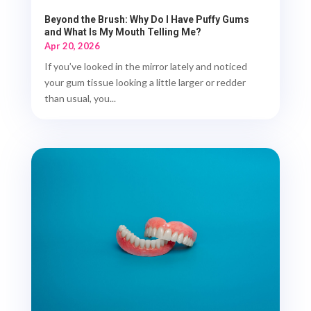
Beyond the Brush: Why Do I Have Puffy Gums
and What Is My Mouth Telling Me?
Apr 20, 2026
If you’ve looked in the mirror lately and noticed
your gum tissue looking a little larger or redder
than usual, you...