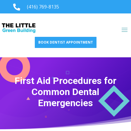

(416) 769-8135
BOOK DENTIST APPOINTMENT
First Aid Procedures for
Common Dental
Emergencies