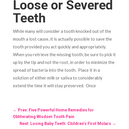
Loose or Severed
Teeth
While many will consider a tooth knocked out of the
mouth a lost cause, it is actually possible to save the
tooth provided you act quickly and appropriately.
When you retrieve the missing tooth, be sure to pick it
up by the tip and not the root, in order to minimize the
spread of bacteria into the tooth. Place it in a
solution of either milk or saliva to considerably
extend the time it will stay preserved. Once
←
Prev: Five Powerful Home Remedies for
Obliterating Wisdom Tooth Pain
Next: Losing Baby Teeth: Children’s First Molars
→