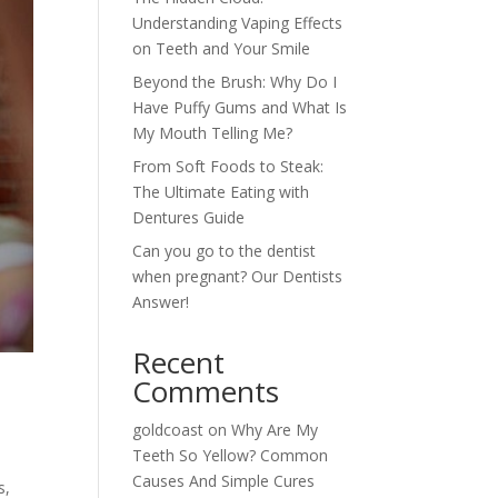
Understanding Vaping Effects
on Teeth and Your Smile
Beyond the Brush: Why Do I
Have Puffy Gums and What Is
My Mouth Telling Me?
From Soft Foods to Steak:
The Ultimate Eating with
Dentures Guide
Can you go to the dentist
when pregnant? Our Dentists
Answer!
Recent
Comments
goldcoast
on
Why Are My
Teeth So Yellow? Common
Causes And Simple Cures
s,