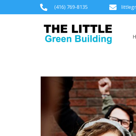

(416) 769-8135

little