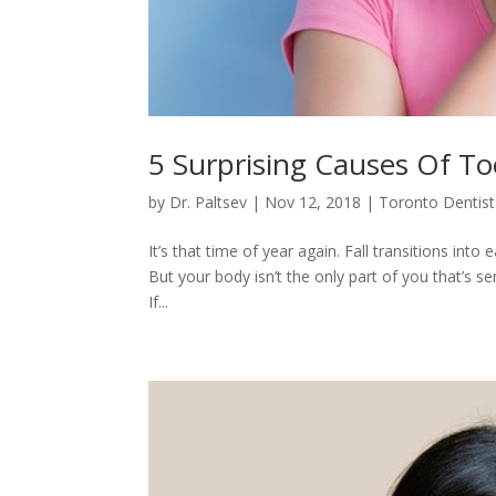
5 Surprising Causes Of Too
by
Dr. Paltsev
|
Nov 12, 2018
|
Toronto Dentist
It’s that time of year again. Fall transitions in
But your body isn’t the only part of you that’s s
If...