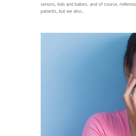
seniors, kids and babies, and of course, millenn
patients, but we also...