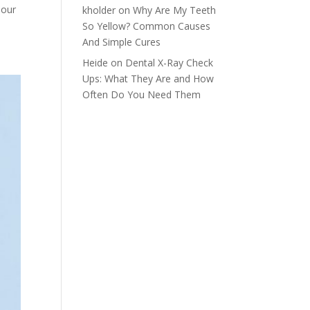
 our
kholder
on
Why Are My Teeth
So Yellow? Common Causes
And Simple Cures
Heide
on
Dental X-Ray Check
Ups: What They Are and How
Often Do You Need Them