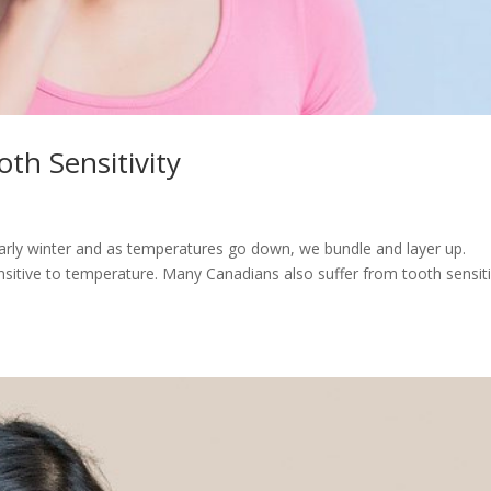
th Sensitivity
to early winter and as temperatures go down, we bundle and layer up.
ensitive to temperature. Many Canadians also suffer from tooth sensiti