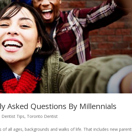
ly Asked Questions By Millennials
 Dentist Tips
,
Toronto Dentist
s of all ages, backgrounds and walks of life. That includes new parent