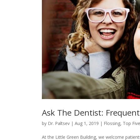
Ask The Dentist: Frequent
by
Dr. Paltsev
|
Aug 1, 2019
|
Flossing
,
Top Five
At the Little Green Building, we welcome patient