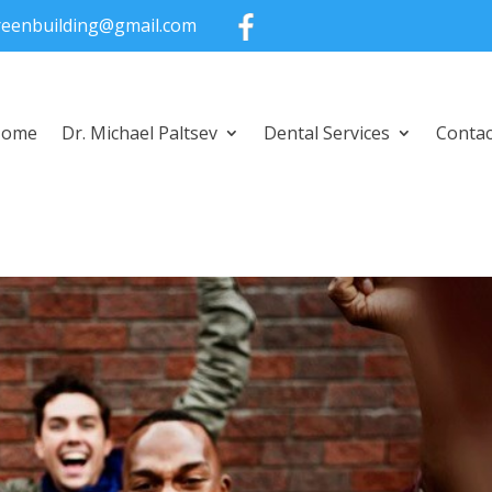
greenbuilding@gmail.com
Home
Dr. Michael Paltsev
Dental Services
Contac