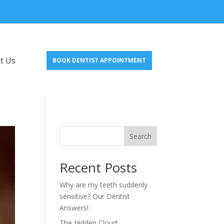
t Us
BOOK DENTIST APPOINTMENT
Search
Recent Posts
Why are my teeth suddenly
sensitive? Our Dentist
Answers!
The Hidden Cloud: