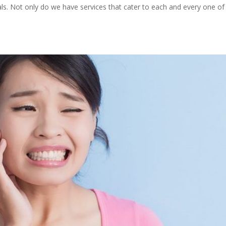
ials. Not only do we have services that cater to each and every one of