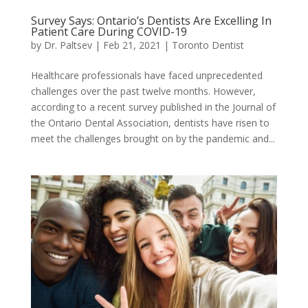
Survey Says: Ontario’s Dentists Are Excelling In
Patient Care During COVID-19
by
Dr. Paltsev
|
Feb 21, 2021
|
Toronto Dentist
Healthcare professionals have faced unprecedented
challenges over the past twelve months. However,
according to a recent survey published in the Journal of
the Ontario Dental Association, dentists have risen to
meet the challenges brought on by the pandemic and...