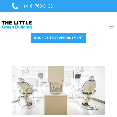

(416) 769-8135
BOOK DENTIST APPOINTMENT