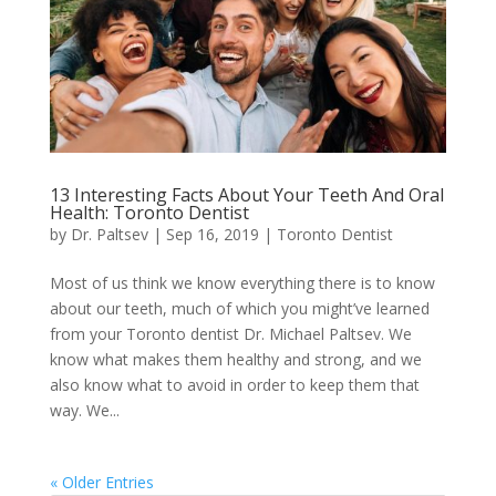
13 Interesting Facts About Your Teeth And Oral
Health: Toronto Dentist
by
Dr. Paltsev
|
Sep 16, 2019
|
Toronto Dentist
Most of us think we know everything there is to know
about our teeth, much of which you might’ve learned
from your Toronto dentist Dr. Michael Paltsev. We
know what makes them healthy and strong, and we
also know what to avoid in order to keep them that
way. We...
« Older Entries