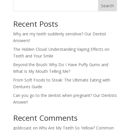
Search
Recent Posts
Why are my teeth suddenly sensitive? Our Dentist
Answers!
The Hidden Cloud: Understanding Vaping Effects on
Teeth and Your Smile
Beyond the Brush: Why Do I Have Puffy Gums and
What Is My Mouth Telling Me?
From Soft Foods to Steak: The Ultimate Eating with
Dentures Guide
Can you go to the dentist when pregnant? Our Dentists
Answer!
Recent Comments
goldcoast
on
Why Are My Teeth So Yellow? Common