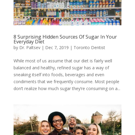
8 Surprising Hidden Sources Of Sugar In Your
Everyday Diet
by
Dr. Paltsev
|
Dec 7, 2019
|
Toronto Dentist
While most of us assume that our diet is fairly well
balanced and healthy, refined sugar has a way of
sneaking itself into foods, beverages and even
condiments that we frequently consume. Most people
don’t realize how much sugar they’re consuming on a...