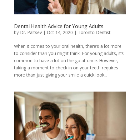
Dental Health Advice for Young Adults
by
Dr. Paltsev
|
Oct 14, 2020
|
Toronto Dentist
When it comes to your oral health, there’s a lot more
to consider than you might think. For young adults, it’s
common to have a lot on the go at once. However,
taking a moment to check in on your teeth requires
more than just giving your smile a quick look...