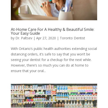
At-Home Care For A Healthy & Beautiful Smile:
Your Easy Guide
by
Dr. Paltsev
|
Apr 27, 2020
|
Toronto Dentist
With Ontario’s public health authorities extending social
distancing orders, it’s safe to say that you won’t be
seeing your dentist for a checkup for the next while.
However, there’s so much you can do at home to
ensure that your oral...