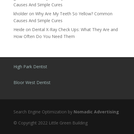
Causes And Simple Cures
kholder
on
Why Are My Teeth So Yellow? Common
Causes And Simple Cures
Heide
on
Dental X-Ray Check Ups: What They Are and
How Often Do You Need Them
High Park Dentist
Bloor West Dentist
Search Engine Optimization by
Nomadic Advertising
© Copyright 2022 Little Green Building