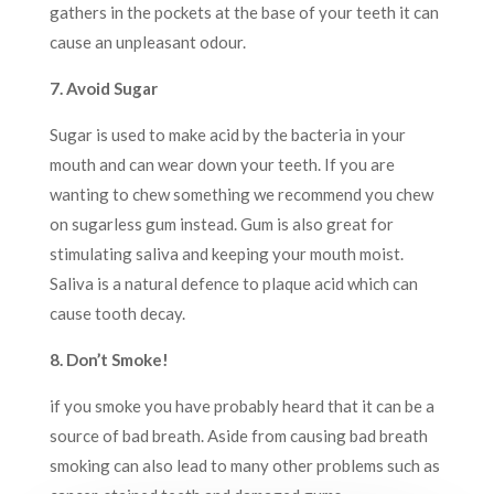
gathers in the pockets at the base of your teeth it can
cause an unpleasant odour.
7. Avoid Sugar
Sugar is used to make acid by the bacteria in your
mouth and can wear down your teeth. If you are
wanting to chew something we recommend you chew
on sugarless gum instead. Gum is also great for
stimulating saliva and keeping your mouth moist.
Saliva is a natural defence to plaque acid which can
cause tooth decay.
8. Don’t Smoke!
if you smoke you have probably heard that it can be a
source of bad breath. Aside from causing bad breath
smoking can also lead to many other problems such as