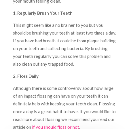
your mouth feeling clean.
1. Regularly Brush Your Teeth
This might seem like a no brainer to you but you
should be brushing your teeth at least two times a day.
If you have bad breath it could be from plaque building
on your teeth and collecting bacteria. By brushing
your teeth regularly you can solve this problem and
also clean out any trapped food.
2. Floss Daily
Although there is some controversy about how large
of an impact flossing can have on your teeth it can
definitely help with keeping your teeth clean. Flossing
once a day is a great habit to have. If you would like to
read more about flossing we recommend you read our
article on
if you should floss or not
.