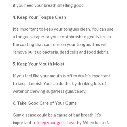
if you need your breath smelling good.
4. Keep Your Tongue Clean
It’s important to keep your tongues clean. You can use
a tongue scraper or your toothbrush to gently brush
the coating that can form on your tongue. This will
remove built up bacteria, dead cells and food debris.
5. Keep Your Mouth Moist
If you feel like your mouth is often dry it’s important
to keep it moist. You can do this by drinking lots of
water or chewing sugarless gum/candy.
6. Take Good Care of Your Gums
Gum disease could be a cause of bad breath, it’s
important to
keep your gums healthy
. When bacteria