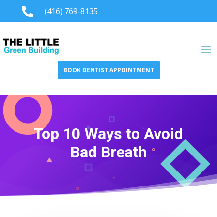

(416) 769-8135
BOOK DENTIST APPOINTMENT
Top 10 Ways to Avoid
Bad Breath