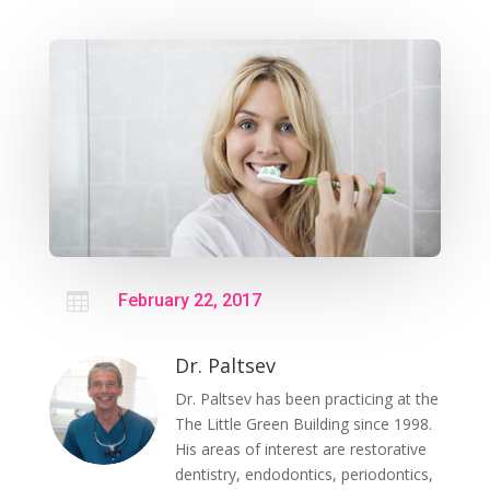

February 22, 2017
Dr. Paltsev
Dr. Paltsev has been practicing at the
The Little Green Building since 1998.
His areas of interest are restorative
dentistry, endodontics, periodontics,