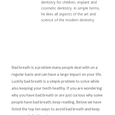
dentistry for children, implant and
cosmetic dentistry. In simple terms,
he likes all aspects of the art and
science of the modern dentistry.
Bad breath is a problem many people deal with on a
regular basis and can have a large impact on your life.
Luckily bad breath is a simple problem to solve while
also keeping your teeth healthy. If you are wondering
why you have bad breath or are just curious why some
people have bad breath, keep reading. Below we have
listed the top ten ways to avoid bad breath and keep