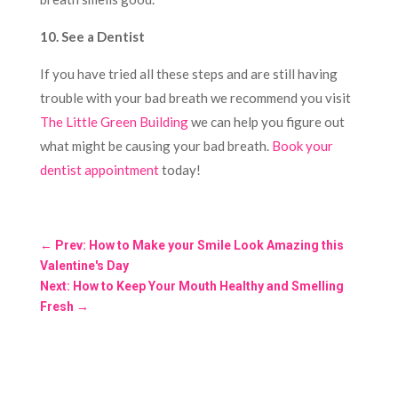
10. See a Dentist
If you have tried all these steps and are still having
trouble with your bad breath we recommend you visit
The Little Green Building
we can help you figure out
what might be causing your bad breath.
Book your
dentist appointment
today!
←
Prev: How to Make your Smile Look Amazing this
Valentine's Day
Next: How to Keep Your Mouth Healthy and Smelling
Fresh
→