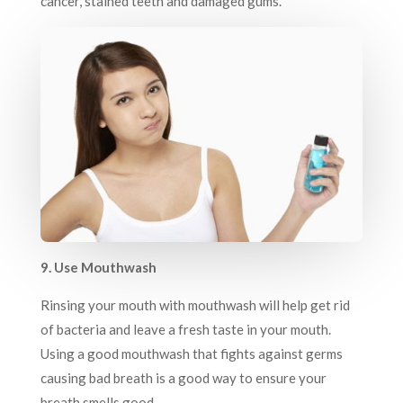
cancer, stained teeth and damaged gums.
9. Use Mouthwash
Rinsing your mouth with mouthwash will help get rid
of bacteria and leave a fresh taste in your mouth.
Using a good mouthwash that fights against germs
causing bad breath is a good way to ensure your
breath smells good.