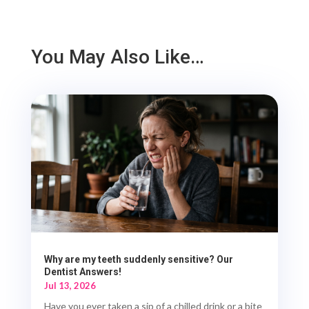
You May Also Like…
Why are my teeth suddenly sensitive? Our
Dentist Answers!
Jul 13, 2026
Have you ever taken a sip of a chilled drink or a bite