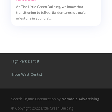
At The Little Green Building, we know that
transitioning to full/partial dentures is a major
milestone in your oral...
High Park Dentist
Bloor West Dentist
Search Engine Optimization by
Nomadic Advertising
© Copyright 2022 Little Green Building