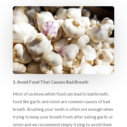
3. Avoid Food That Causes Bad Breath
Most of us know which food can lead to bad breath,
food like garlic and onion are common causes of bad
breath. Brushing your teeth is often not enough when
trying to keep your breath fresh after eating garlic or
onion and we recommend simply trying to avoid them