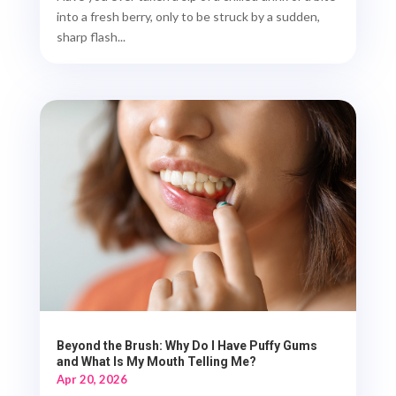
into a fresh berry, only to be struck by a sudden,
sharp flash...
Beyond the Brush: Why Do I Have Puffy Gums
and What Is My Mouth Telling Me?
Apr 20, 2026