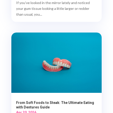
If you’ve looked in the mirror lately and noticed
your gum tissue looking a little larger or redder
than usual, you...
From Soft Foods to Steak: The Ultimate Eating
with Dentures Guide
Apr 20, 2026