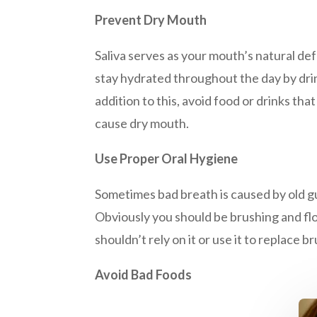
Prevent Dry Mouth
Saliva serves as your mouth’s natural de
stay hydrated throughout the day by dr
addition to this, avoid food or drinks th
cause dry mouth.
Use Proper Oral Hygiene
Sometimes bad breath is caused by old gun
Obviously you should be brushing and flo
shouldn’t rely on it or use it to replace
Avoid Bad Foods