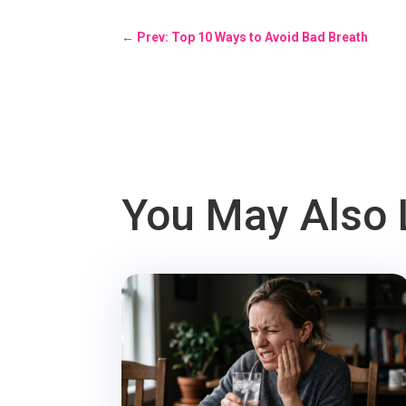
←
Prev: Top 10 Ways to Avoid Bad Breath
You May Also 