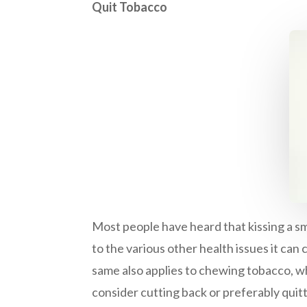
Quit Tobacco
Most people have heard that kissing a sm
to the various other health issues it can
same also applies to chewing tobacco, wh
consider cutting back or preferably quit