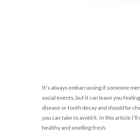
It’s always embarrassing if someone mentio
social events, but it can leave you feeli
disease or tooth decay and should be che
you can take to avoid it. In this article 
healthy and smelling fresh.