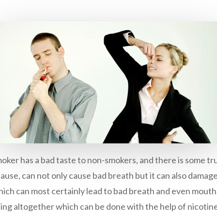
oker has a bad taste to non-smokers, and there is some trut
 cause, can not only cause bad breath but it can also dama
ich can most certainly lead to bad breath and even mouth 
ting altogether which can be done with the help of nicotine