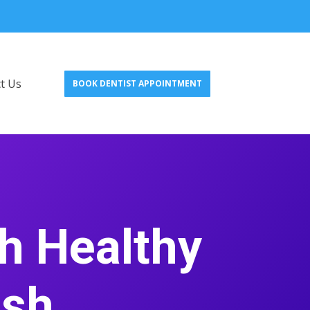
t Us
BOOK DENTIST APPOINTMENT
h Healthy
esh