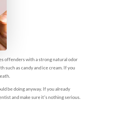
es offenders with a strong natural odor
eth such as candy and ice cream. If you
reath.
ould be doing anyway. If you already
ntist and make sure it’s nothing serious.