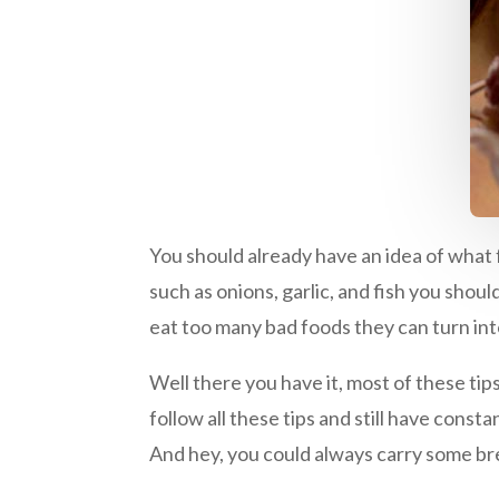
You should already have an idea of what 
such as onions, garlic, and fish you shou
eat too many bad foods they can turn in
Well there you have it, most of these tip
follow all these tips and still have cons
And hey, you could always carry some b