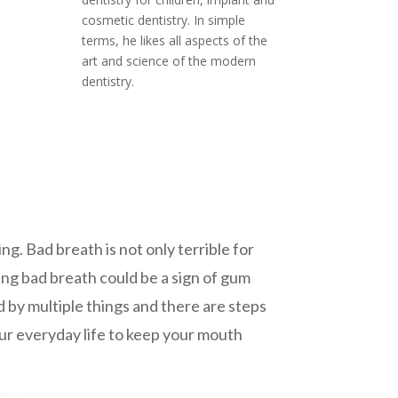
cosmetic dentistry. In simple
terms, he likes all aspects of the
art and science of the modern
dentistry.
ng. Bad breath is not only terrible for
oing bad breath could be a sign of gum
 by multiple things and there are steps
your everyday life to keep your mouth