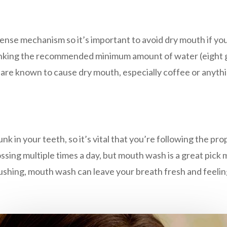
fense mechanism so it’s important to avoid dry mouth if yo
inking the recommended minimum amount of water (eight gl
at are known to cause dry mouth, especially coffee or anythi
k in your teeth, so it’s vital that you’re following the pr
ssing multiple times a day, but mouth wash is a great pick 
 brushing, mouth wash can leave your breath fresh and feelin