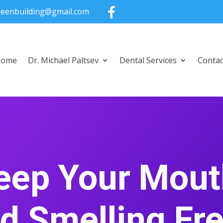
greenbuilding@gmail.com
Home
Dr. Michael Paltsev
Dental Services
Contac
eep Your Mout
d Smelling Fr