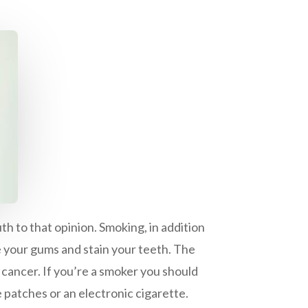
h to that opinion. Smoking, in addition
ge your gums and stain your teeth. The
cancer. If you’re a smoker you should
 patches or an electronic cigarette.