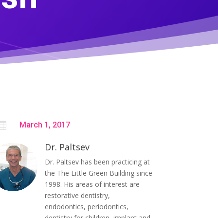

March 1, 2017
Dr. Paltsev
Dr. Paltsev has been practicing at
the The Little Green Building since
1998. His areas of interest are
restorative dentistry,
endodontics, periodontics,
dentistry for children, implant and