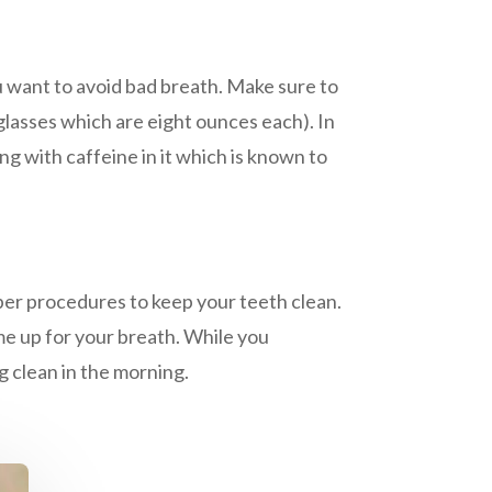
u want to avoid bad breath. Make sure to
asses which are eight ounces each). In
ng with caffeine in it which is known to
oper procedures to keep your teeth clean.
me up for your breath. While you
g clean in the morning.