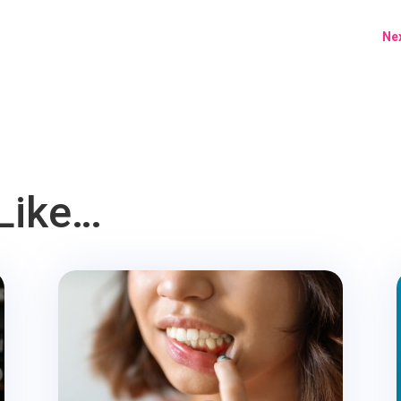
Nex
Like…