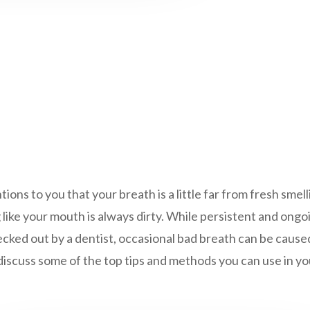
ns to you that your breath is a little far from fresh smelli
ng like your mouth is always dirty. While persistent and ong
cked out by a dentist, occasional bad breath can be caused
I’ll discuss some of the top tips and methods you can use in 