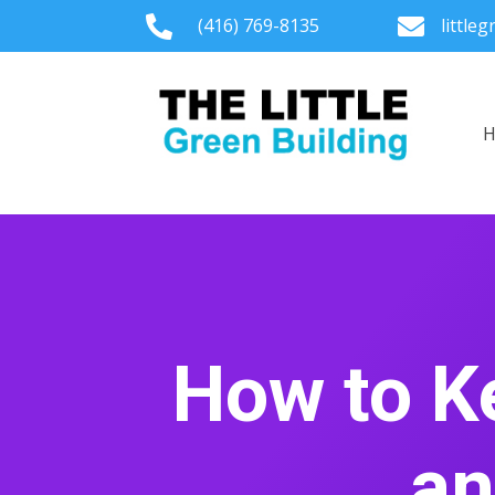

(416) 769-8135

little
How to K
an