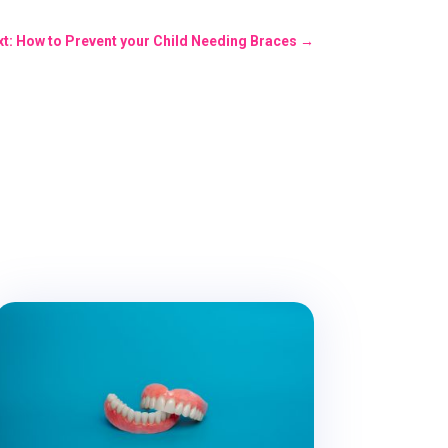
t: How to Prevent your Child Needing Braces
→