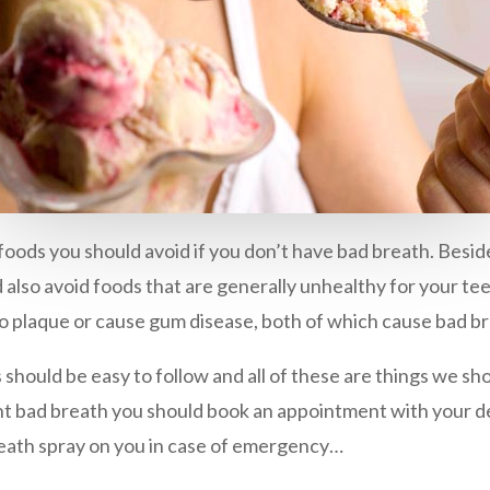
foods you should avoid if you don’t have bad breath. Besid
ld also avoid foods that are generally unhealthy for your te
to plaque or cause gum disease, both of which cause bad b
s should be easy to follow and all of these are things we sh
tant bad breath you should book an appointment with your de
reath spray on you in case of emergency…