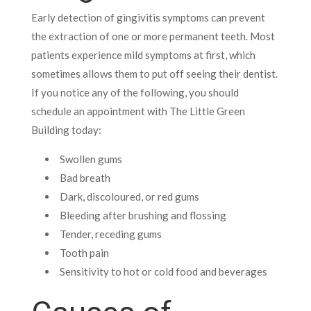
Early detection of gingivitis symptoms can prevent
the extraction of one or more permanent teeth. Most
patients experience mild symptoms at first, which
sometimes allows them to put off seeing their dentist.
If you notice any of the following, you should
schedule an appointment with The Little Green
Building today:
Swollen gums
Bad breath
Dark, discoloured, or red gums
Bleeding after brushing and flossing
Tender, receding gums
Tooth pain
Sensitivity to hot or cold food and beverages