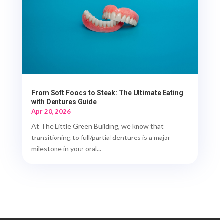
From Soft Foods to Steak: The Ultimate Eating
with Dentures Guide
Apr 20, 2026
At The Little Green Building, we know that
transitioning to full/partial dentures is a major
milestone in your oral...