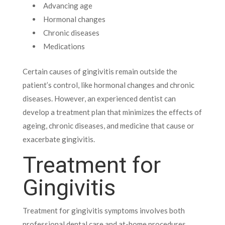
Advancing age
Hormonal changes
Chronic diseases
Medications
Certain causes of gingivitis remain outside the
patient’s control, like hormonal changes and chronic
diseases. However, an experienced dentist can
develop a treatment plan that minimizes the effects of
ageing, chronic diseases, and medicine that cause or
exacerbate gingivitis.
Treatment for
Gingivitis
Treatment for gingivitis symptoms involves both
professional dental care and at-home procedures.