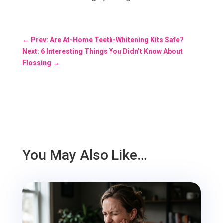
←
Prev: Are At-Home Teeth-Whitening Kits Safe?
Next: 6 Interesting Things You Didn’t Know About
Flossing
→
You May Also Like…