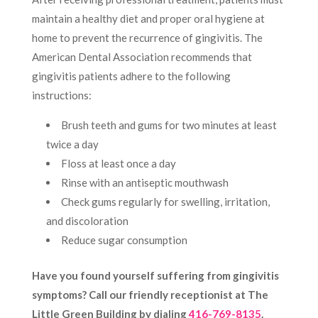
maintain a healthy diet and proper oral hygiene at
home to prevent the recurrence of gingivitis. The
American Dental Association recommends that
gingivitis patients adhere to the following
instructions:
Brush teeth and gums for two minutes at least
twice a day
Floss at least once a day
Rinse with an antiseptic mouthwash
Check gums regularly for swelling, irritation,
and discoloration
Reduce sugar consumption
Have you found yourself suffering from gingivitis
symptoms? Call our friendly receptionist at The
Little Green Building by dialing
416-769-8135
.