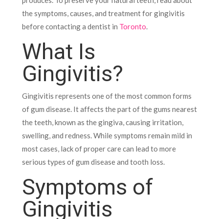
produces. To preserve your natural teeth, read about
the symptoms, causes, and treatment for gingivitis
before contacting a dentist in
Toronto
.
What Is
Gingivitis?
Gingivitis represents one of the most common forms
of gum disease. It affects the part of the gums nearest
the teeth, known as the gingiva, causing irritation,
swelling, and redness. While symptoms remain mild in
most cases, lack of proper care can lead to more
serious types of gum disease and tooth loss.
Symptoms of
Gingivitis