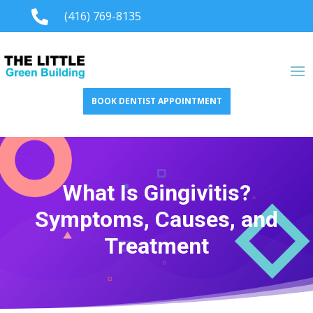

(416) 769-8135
BOOK DENTIST APPOINTMENT
What Is Gingivitis?
Symptoms, Causes, and
Treatment