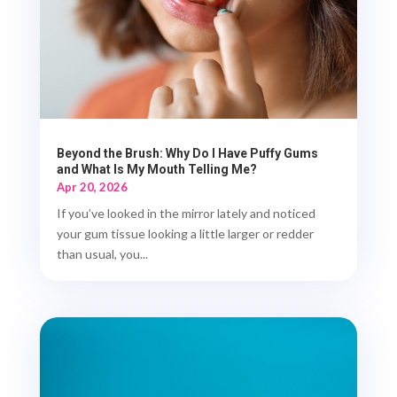
Beyond the Brush: Why Do I Have Puffy Gums
and What Is My Mouth Telling Me?
Apr 20, 2026
If you’ve looked in the mirror lately and noticed
your gum tissue looking a little larger or redder
than usual, you...