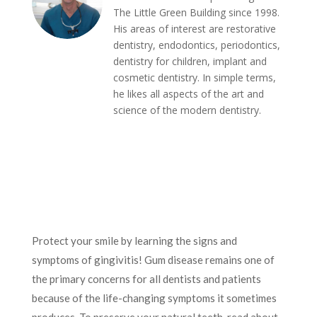
The Little Green Building since 1998.
His areas of interest are restorative
dentistry, endodontics, periodontics,
dentistry for children, implant and
cosmetic dentistry. In simple terms,
he likes all aspects of the art and
science of the modern dentistry.
Protect your smile by learning the signs and
symptoms of gingivitis! Gum disease remains one of
the primary concerns for all dentists and patients
because of the life-changing symptoms it sometimes