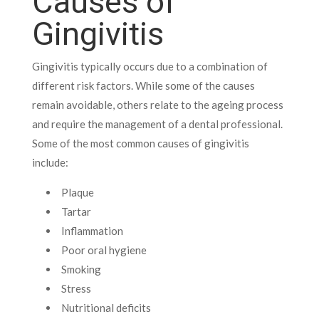
Causes of
Gingivitis
Gingivitis typically occurs due to a combination of
different risk factors. While some of the causes
remain avoidable, others relate to the ageing process
and require the management of a dental professional.
Some of the most common causes of gingivitis
include:
Plaque
Tartar
Inflammation
Poor oral hygiene
Smoking
Stress
Nutritional deficits