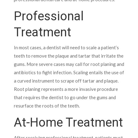
Professional
Treatment
In most cases, a dentist will need to scale a patient’s
teeth to remove the plaque and tartar that irritate the
gums. More severe cases may call for root planing and
antibiotics to fight infection.
Scaling entails the use of
a curved instrument to scrape off tartar and plaque.
Root planing represents a more invasive procedure
that requires the dentist to go under the gums and
resurface the roots of the teeth.
At-Home Treatment
After receiving professional treatment, patients must