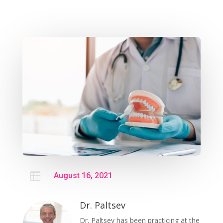

August 16, 2021
Dr. Paltsev
Dr. Paltsev has been practicing at the