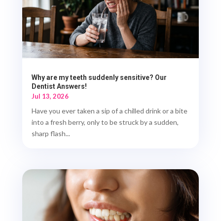
Why are my teeth suddenly sensitive? Our
Dentist Answers!
Jul 13, 2026
Have you ever taken a sip of a chilled drink or a bite
into a fresh berry, only to be struck by a sudden,
sharp flash...