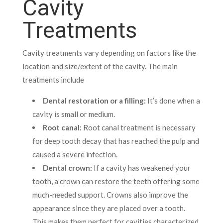
Cavity
Treatments
Cavity treatments vary depending on factors like the
location and size/extent of the cavity. The main
treatments include
Dental restoration or a filling:
It’s done when a
cavity is small or medium.
Root canal:
Root canal treatment is necessary
for deep tooth decay that has reached the pulp and
caused a severe infection.
Dental crown:
If a cavity has weakened your
tooth, a crown can restore the teeth offering some
much-needed support. Crowns also improve the
appearance since they are placed over a tooth.
This makes them perfect for cavities characterized