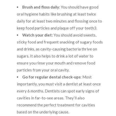
Brush and floss daily
: You should have good
oral hygiene habits like brushing at least twice
daily for at least two minutes and flossing once to
keep food particles and plaque off your teeth
3
.
Watch your diet:
You should avoid sweets,
sticky food and frequent snacking of sugary foods
and drinks, as cavity-causing bacteria thrive on
sugars. It also helps to drink a lot of water to
ensure you rinse your mouth and remove food
particles from your oral cavity.
Go for regular dental check-ups
: Most
importantly, you must visit a dentist at least once
every 6 months. Dentists can spot early signs of
cavities in far-to-see areas. They’ll also
recommend the perfect treatment for cavities
based on the underlying cause.