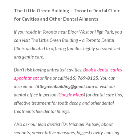
The Little Green Building – Toronto Dental Clinic
for Cavities and Other Dental Ailments
If you reside in Toronto near Bloor West or High Park, you
can visit The Little Green Building – a Toronto Dental
Clinic dedicated to offering families highly personalized
and gentle care.
Don’t risk having untreated cavities.
Book a dental caries
appointment
online or
call:(416) 769-8135
. You can
also email:
littlegreenbuilding@gmail.com
or
visit our
dental office in person (
Google Maps
) for dental care tips,
effective treatment for tooth decay, and other dental
treatments like dental fillings.
Also ask our lead dentist (Dr. Michael Paltsev) about
sealants, preventative measures, biggest cavity-causing