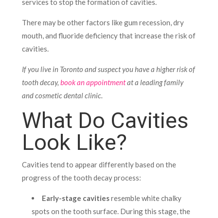
services to stop the formation of cavities.
There may be other factors like gum recession, dry
mouth, and fluoride deficiency that increase the risk of
cavities.
If you live in Toronto and suspect you have a higher risk of
tooth decay,
book an appointment
at a leading family
and cosmetic dental clinic.
What Do Cavities
Look Like?
Cavities tend to appear differently based on the
progress of the tooth decay process:
Early-stage cavities
resemble white chalky
spots on the tooth surface. During this stage, the