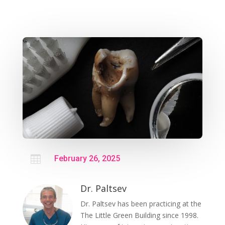

February 26, 2025
Dr. Paltsev
Dr. Paltsev has been practicing at the
The Little Green Building since 1998.