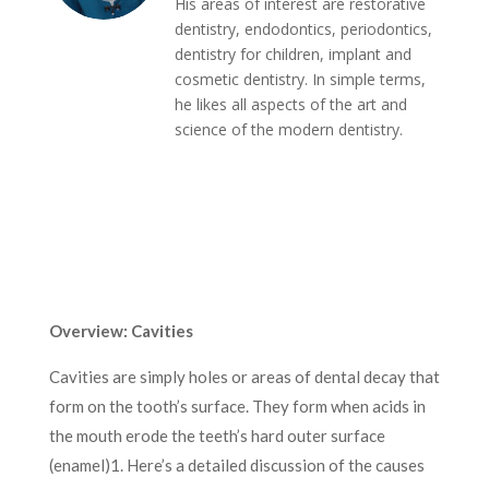
His areas of interest are restorative
dentistry, endodontics, periodontics,
dentistry for children, implant and
cosmetic dentistry. In simple terms,
he likes all aspects of the art and
science of the modern dentistry.
Overview: Cavities
Cavities are simply holes or areas of dental decay that
form on the tooth’s surface. They form when acids in
the mouth erode the teeth’s hard outer surface
(enamel)
1
. Here’s a detailed discussion of the causes