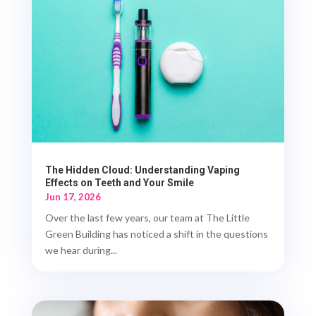
The Hidden Cloud: Understanding Vaping
Effects on Teeth and Your Smile
Jun 17, 2026
Over the last few years, our team at The Little
Green Building has noticed a shift in the questions
we hear during...