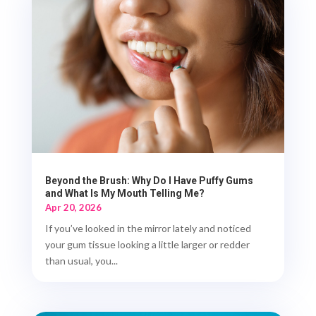
Beyond the Brush: Why Do I Have Puffy Gums
and What Is My Mouth Telling Me?
Apr 20, 2026
If you’ve looked in the mirror lately and noticed
your gum tissue looking a little larger or redder
than usual, you...