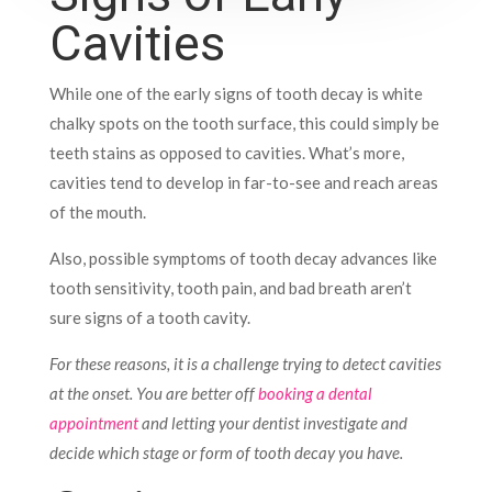
Cavities
While one of the early signs of tooth decay is white
chalky spots on the tooth surface, this could simply be
teeth stains as opposed to cavities. What’s more,
cavities tend to develop in far-to-see and reach areas
of the mouth.
Also, possible symptoms of tooth decay advances like
tooth sensitivity, tooth pain, and bad breath aren’t
sure signs of a tooth cavity.
For these reasons, it is a challenge trying to detect cavities
at the onset. You are better off
booking a dental
appointment
and letting your dentist investigate and
decide which stage or form of tooth decay you have.