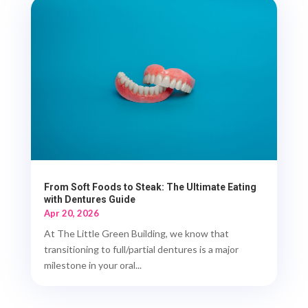
From Soft Foods to Steak: The Ultimate Eating
with Dentures Guide
Apr 20, 2026
At The Little Green Building, we know that
transitioning to full/partial dentures is a major
milestone in your oral...