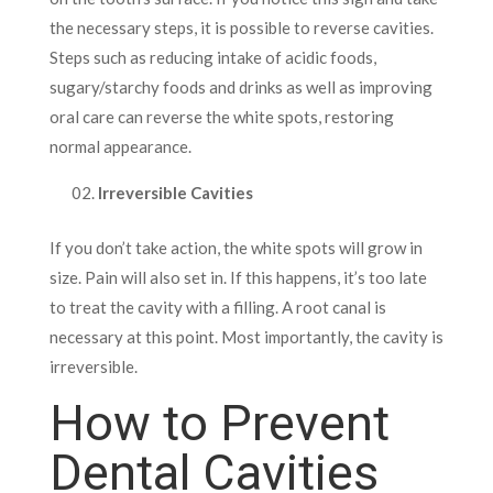
the necessary steps, it is possible to reverse cavities.
Steps such as reducing intake of acidic foods,
sugary/starchy foods and drinks as well as improving
oral care can reverse the white spots, restoring
normal appearance.
Irreversible Cavities
If you don’t take action, the white spots will grow in
size. Pain will also set in. If this happens, it’s too late
to treat the cavity with a filling. A root canal is
necessary at this point. Most importantly, the cavity is
irreversible.
How to Prevent
Dental Cavities