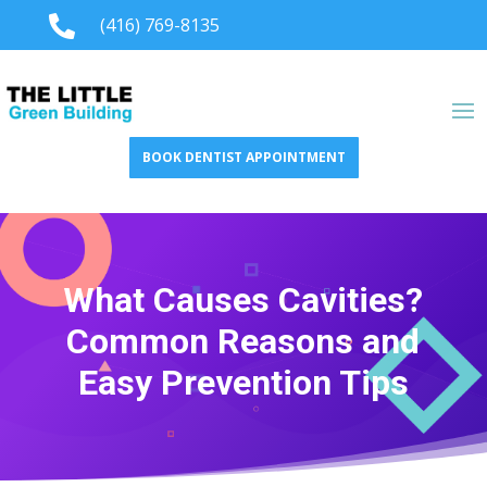

(416) 769-8135
BOOK DENTIST APPOINTMENT
What Causes Cavities?
Common Reasons and
Easy Prevention Tips