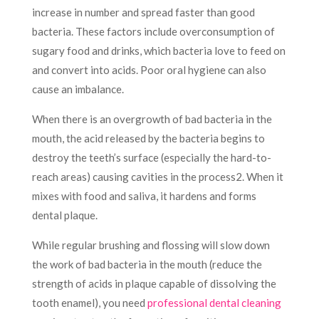
increase in number and spread faster than good
bacteria. These factors include overconsumption of
sugary food and drinks, which bacteria love to feed on
and convert into acids. Poor oral hygiene can also
cause an imbalance.
When there is an overgrowth of bad bacteria in the
mouth, the acid released by the bacteria begins to
destroy the teeth’s surface (especially the hard-to-
reach areas) causing cavities in the process
2
. When it
mixes with food and saliva, it hardens and forms
dental plaque.
While regular brushing and flossing will slow down
the work of bad bacteria in the mouth (reduce the
strength of acids in plaque capable of dissolving the
tooth enamel), you need
professional dental cleaning