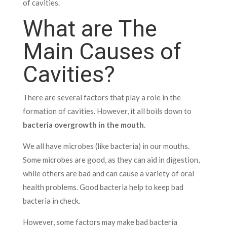
of cavities.
What are The
Main Causes of
Cavities?
There are several factors that play a role in the
formation of cavities. However, it all boils down to
bacteria overgrowth in the mouth
.
We all have microbes (like bacteria) in our mouths.
Some microbes are good, as they can aid in digestion,
while others are bad and can cause a variety of oral
health problems. Good bacteria help to keep bad
bacteria in check.
However, some factors may make bad bacteria