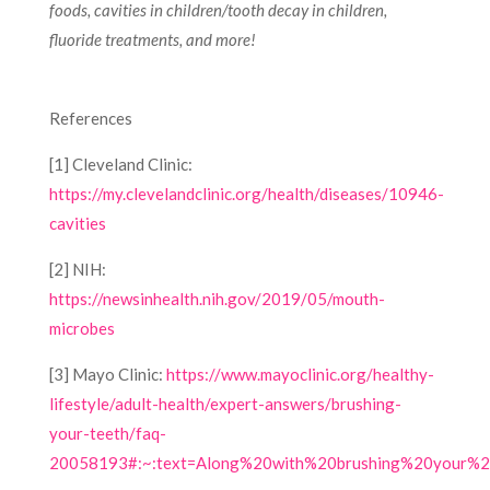
foods, cavities in children/tooth decay in children,
fluoride treatments, and more!
References
[1] Cleveland Clinic:
https://my.clevelandclinic.org/health/diseases/10946-
cavities
[2] NIH:
https://newsinhealth.nih.gov/2019/05/mouth-
microbes
[3] Mayo Clinic:
https://www.mayoclinic.org/healthy-
lifestyle/adult-health/expert-answers/brushing-
your-teeth/faq-
20058193#:~:text=Along%20with%20brushing%20your%20