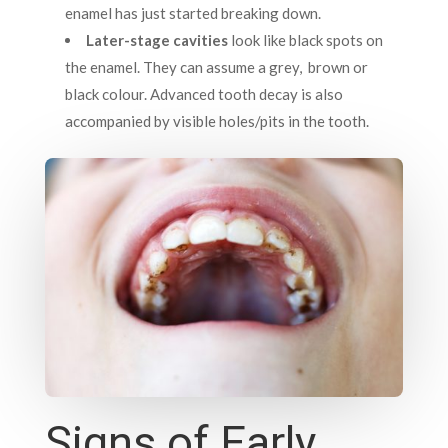
enamel has just started breaking down.
Later-stage cavities
look like black spots on
the enamel. They can assume a grey, brown or
black colour. Advanced tooth decay is also
accompanied by visible holes/pits in the tooth.
Signs of Early