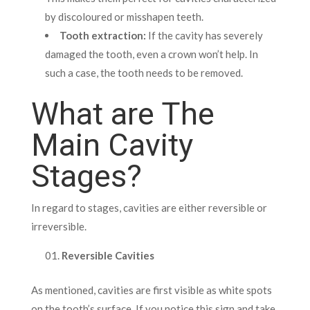
by discoloured or misshapen teeth.
Tooth extraction:
If the cavity has severely
damaged the tooth, even a crown won’t help. In
such a case, the tooth needs to be removed.
What are The
Main Cavity
Stages?
In regard to stages, cavities are either reversible or
irreversible.
Reversible Cavities
As mentioned, cavities are first visible as white spots
on the tooth’s surface. If you notice this sign and take