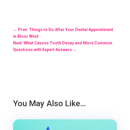
←
Prev: Things to Do After Your Dental Appointment
in Bloor West
Next: What Causes Tooth Decay and More Common
Questions with Expert Answers
→
You May Also Like…