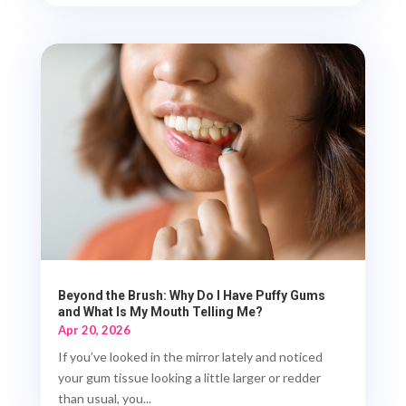
Beyond the Brush: Why Do I Have Puffy Gums
and What Is My Mouth Telling Me?
Apr 20, 2026
If you’ve looked in the mirror lately and noticed
your gum tissue looking a little larger or redder
than usual, you...