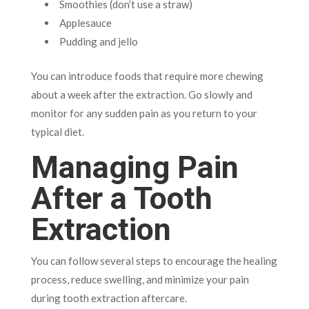
Smoothies (don’t use a straw)
Applesauce
Pudding and jello
You can introduce foods that require more chewing
about a week after the extraction. Go slowly and
monitor for any sudden pain as you return to your
typical diet.
Managing Pain
After a Tooth
Extraction
You can follow several steps to encourage the healing
process, reduce swelling, and minimize your pain
during tooth extraction aftercare.