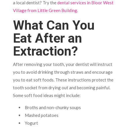
a local dentist? Try the
dental services in Bloor West
Village from Little Green Building
.
What Can You
Eat After an
Extraction?
After removing your tooth, your dentist will instruct
you to avoid drinking through straws and encourage
you to eat soft foods. These instructions protect the
tooth socket from drying out and becoming painful.
Some soft food ideas might include:
Broths and non-chunky soups
Mashed potatoes
Yogurt