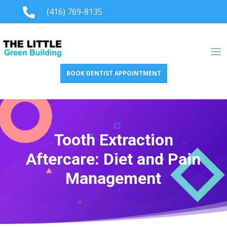

(416) 769-8135
BOOK DENTIST APPOINTMENT
Tooth Extraction
Aftercare: Diet and Pain
Management