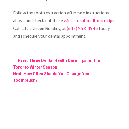
Follow the tooth extraction aftercare instructions
above and check out these
winter oral healthcare tips
.
Call Little Green Building at
(647) 953-4945
today
and schedule your dental appointment.
←
Prev: Three Dental Health Care Tips for the
Toronto Winter Season
Next: How Often Should You Change Your
Toothbrush?
→