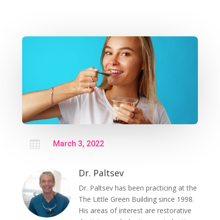

March 3, 2022
Dr. Paltsev
Dr. Paltsev has been practicing at the
The Little Green Building since 1998.
His areas of interest are restorative