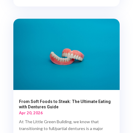
From Soft Foods to Steak: The Ultimate Eating
with Dentures Guide
Apr 20, 2026
At The Little Green Building, we know that
transitioning to full/partial dentures is a major