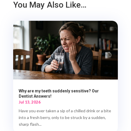
You May Also Like…
Why are my teeth suddenly sensitive? Our
Dentist Answers!
Jul 13, 2026
Have you ever taken a sip of a chilled drink or a bite
into a fresh berry, only to be struck by a sudden,
sharp flash...