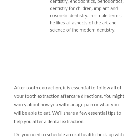
dentistry, endodontics, periodontics,
dentistry for children, implant and
cosmetic dentistry. In simple terms,
he likes all aspects of the art and
science of the modern dentistry.
After tooth extraction, it is essential to follow all of
your tooth extraction aftercare directions. You might
worry about how you will manage pain or what you
will be able to eat. We’ll share a few essential tips to
help you after a dental extraction.
Do you need to schedule an oral health check-up with