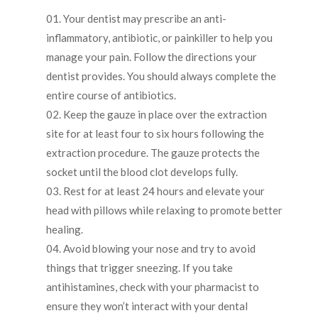
Your dentist may prescribe an anti-
inflammatory, antibiotic, or painkiller to help you
manage your pain. Follow the directions your
dentist provides. You should always complete the
entire course of antibiotics.
Keep the gauze in place over the extraction
site for at least four to six hours following the
extraction procedure. The gauze protects the
socket until the blood clot develops fully.
Rest for at least 24 hours and elevate your
head with pillows while relaxing to promote better
healing.
Avoid blowing your nose and try to avoid
things that trigger sneezing. If you take
antihistamines, check with your pharmacist to
ensure they won’t interact with your dental