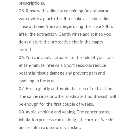
prescriptions.
Rinse with saline by combining 8oz of warm
water with a pinch of salt to make a simple saline
rinse at home. You can begin using the rinse 24hrs
after the extraction. Gently rinse and spit so you
don’t disturb the protective clot in the empty
socket.
You can apply ice packs to the side of your face
at ten-minute intervals. Short sessions reduce
potential tissue damage and prevent pain and
swelling in the area.
Brush gently and avoid the area of extraction.
The saline rinse or other medicated mouthwash will
be enough for the first couple of weeks.
Avoid smoking and vaping. The concentrated
inhalation process can dislodge the protective clot
and result in a painful dry socket.