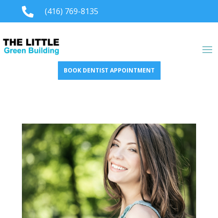

(416) 769-8135
BOOK DENTIST APPOINTMENT