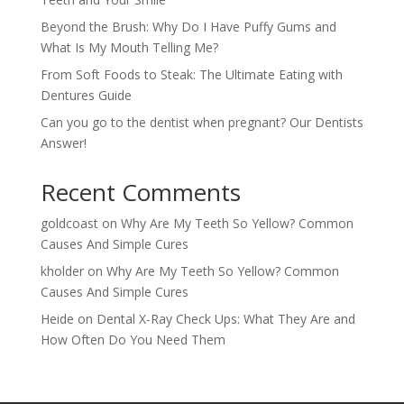
Beyond the Brush: Why Do I Have Puffy Gums and
What Is My Mouth Telling Me?
From Soft Foods to Steak: The Ultimate Eating with
Dentures Guide
Can you go to the dentist when pregnant? Our Dentists
Answer!
Recent Comments
goldcoast
on
Why Are My Teeth So Yellow? Common
Causes And Simple Cures
kholder
on
Why Are My Teeth So Yellow? Common
Causes And Simple Cures
Heide
on
Dental X-Ray Check Ups: What They Are and
How Often Do You Need Them