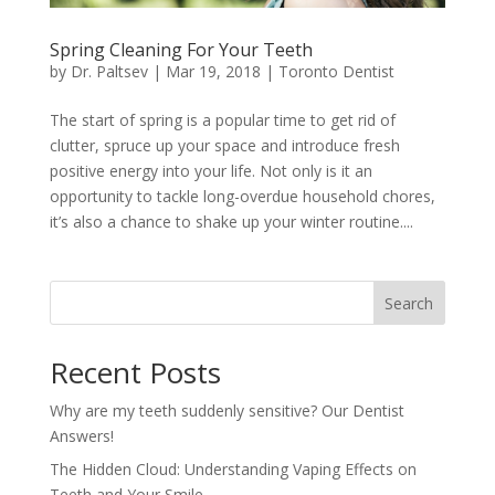
Spring Cleaning For Your Teeth
by
Dr. Paltsev
|
Mar 19, 2018
|
Toronto Dentist
The start of spring is a popular time to get rid of
clutter, spruce up your space and introduce fresh
positive energy into your life. Not only is it an
opportunity to tackle long-overdue household chores,
it’s also a chance to shake up your winter routine....
Search
Recent Posts
Why are my teeth suddenly sensitive? Our Dentist
Answers!
The Hidden Cloud: Understanding Vaping Effects on
Teeth and Your Smile