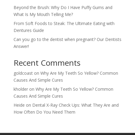
Beyond the Brush: Why Do I Have Puffy Gums and
What Is My Mouth Telling Me?
From Soft Foods to Steak: The Ultimate Eating with
Dentures Guide
Can you go to the dentist when pregnant? Our Dentists
Answer!
Recent Comments
goldcoast
on
Why Are My Teeth So Yellow? Common
Causes And Simple Cures
kholder
on
Why Are My Teeth So Yellow? Common
Causes And Simple Cures
Heide
on
Dental X-Ray Check Ups: What They Are and
How Often Do You Need Them