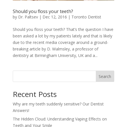
Should you floss your teeth?
by
Dr. Paltsev
|
Dec 12, 2016
|
Toronto Dentist
Should you floss your teeth? That’s the question I have
been asked a lot by my patients lately and that is likely
due to the recent media coverage around a ground-
breaking article by D. Walmsley, a professor of
dentistry at Birmingham University, UK and a...
Search
Recent Posts
Why are my teeth suddenly sensitive? Our Dentist
Answers!
The Hidden Cloud: Understanding Vaping Effects on
Teeth and Your Smile