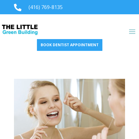

(416) 769-8135
BOOK DENTIST APPOINTMENT