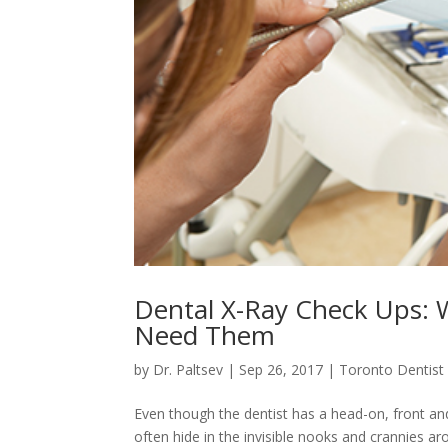
Dental X-Ray Check Ups:
Need Them
by
Dr. Paltsev
|
Sep 26, 2017
|
Toronto Dentist
Even though the dentist has a head-on, front an
often hide in the invisible nooks and crannies a