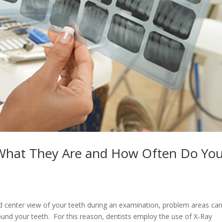
 What They Are and How Often Do Yo
d center view of your teeth during an examination, problem areas ca
round your teeth. For this reason, dentists employ the use of X-Ray