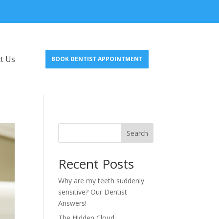
t Us
BOOK DENTIST APPOINTMENT
Search
Recent Posts
Why are my teeth suddenly
sensitive? Our Dentist
Answers!
The Hidden Cloud: