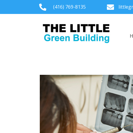

(416) 769-8135

little