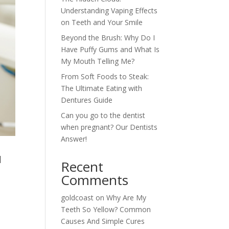
Understanding Vaping Effects
on Teeth and Your Smile
Beyond the Brush: Why Do I
Have Puffy Gums and What Is
My Mouth Telling Me?
From Soft Foods to Steak:
The Ultimate Eating with
Dentures Guide
Can you go to the dentist
when pregnant? Our Dentists
Answer!
u
Recent
Comments
goldcoast
on
Why Are My
Teeth So Yellow? Common
n
Causes And Simple Cures