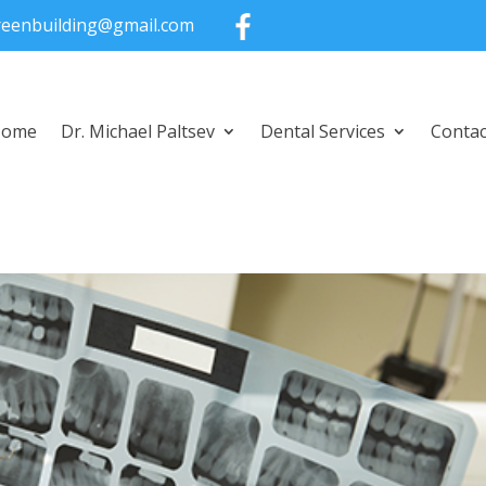
greenbuilding@gmail.com
Home
Dr. Michael Paltsev
Dental Services
Contac