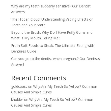
Why are my teeth suddenly sensitive? Our Dentist
Answers!
The Hidden Cloud: Understanding Vaping Effects on
Teeth and Your Smile
Beyond the Brush: Why Do I Have Puffy Gums and
What Is My Mouth Telling Me?
From Soft Foods to Steak: The Ultimate Eating with
Dentures Guide
Can you go to the dentist when pregnant? Our Dentists
Answer!
Recent Comments
goldcoast
on
Why Are My Teeth So Yellow? Common
Causes And Simple Cures
kholder
on
Why Are My Teeth So Yellow? Common
Causes And Simple Cures