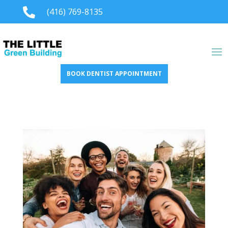

(416) 769-8135
BOOK DENTIST APPOINTMENT