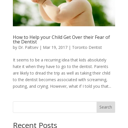
How to Help your Child Get Over their Fear of
the Dentist
by
Dr. Paltsev
|
Mar 19, 2017
|
Toronto Dentist
It seems to be a recurring idea that kids absolutely
hate it when they have to go to the dentist. Parents
are likely to dread the trip as well as taking their child
to the dentist becomes associated with screaming,
pouting, and crying. However, what if I told you that...
Search
Recent Posts