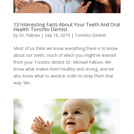
13 Interesting Facts About Your Teeth And Oral
Health: Toronto Dentist
by
Dr. Paltsev
|
Sep 16, 2019
|
Toronto Dentist
Most of us think we know everything there is to know
about our teeth, much of which you might’ve learned
from your Toronto dentist Dr. Michael Paltsev. We
know what makes them healthy and strong, and we
also know what to avoid in order to keep them that
way. We...