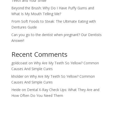
Teeth and Your Smile
Beyond the Brush: Why Do I Have Puffy Gums and
What Is My Mouth Telling Me?
From Soft Foods to Steak: The Ultimate Eating with
Dentures Guide
Can you go to the dentist when pregnant? Our Dentists
Answer!
Recent Comments
goldcoast
on
Why Are My Teeth So Yellow? Common
Causes And Simple Cures
kholder
on
Why Are My Teeth So Yellow? Common
Causes And Simple Cures
Heide
on
Dental X-Ray Check Ups: What They Are and
How Often Do You Need Them