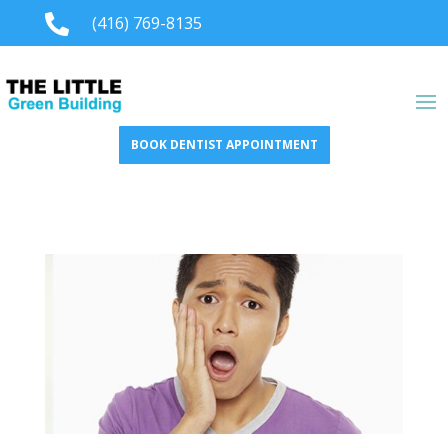

(416) 769-8135
BOOK DENTIST APPOINTMENT