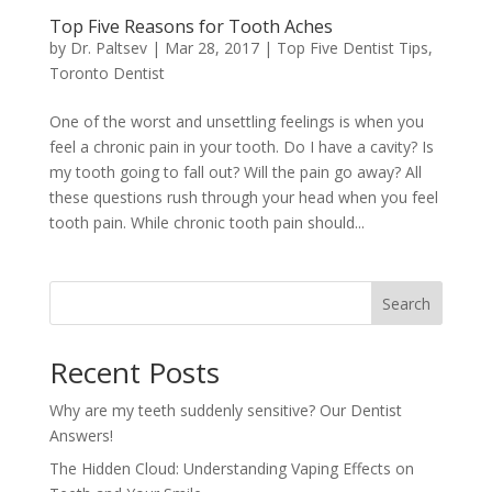
Top Five Reasons for Tooth Aches
by
Dr. Paltsev
|
Mar 28, 2017
|
Top Five Dentist Tips
,
Toronto Dentist
One of the worst and unsettling feelings is when you
feel a chronic pain in your tooth. Do I have a cavity? Is
my tooth going to fall out? Will the pain go away? All
these questions rush through your head when you feel
tooth pain. While chronic tooth pain should...
Search
Recent Posts
Why are my teeth suddenly sensitive? Our Dentist
Answers!
The Hidden Cloud: Understanding Vaping Effects on