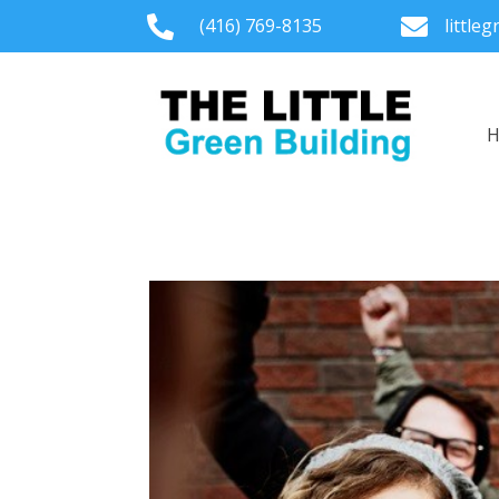

(416) 769-8135

little