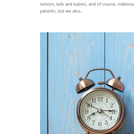
seniors, kids and babies, and of course, millenn
patients, but we also...