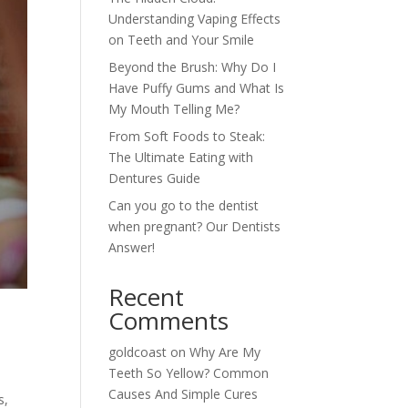
Understanding Vaping Effects
on Teeth and Your Smile
Beyond the Brush: Why Do I
Have Puffy Gums and What Is
My Mouth Telling Me?
From Soft Foods to Steak:
The Ultimate Eating with
Dentures Guide
Can you go to the dentist
when pregnant? Our Dentists
Answer!
Recent
Comments
goldcoast
on
Why Are My
Teeth So Yellow? Common
Causes And Simple Cures
s,