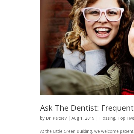
Ask The Dentist: Frequent
by
Dr. Paltsev
|
Aug 1, 2019
|
Flossing
,
Top Five
At the Little Green Building, we welcome patient