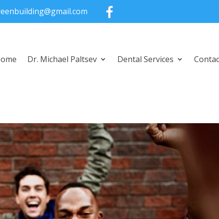
greenbuilding@gmail.com
Home
Dr. Michael Paltsev
Dental Services
Contac