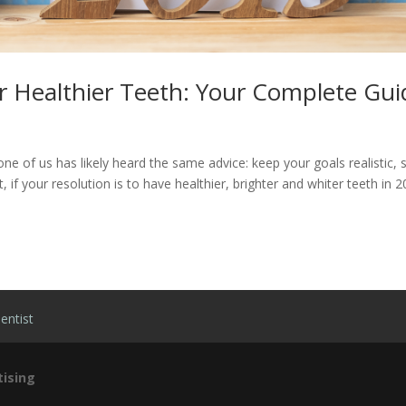
r Healthier Teeth: Your Complete Gui
ne of us has likely heard the same advice: keep your goals realistic, 
t, if your resolution is to have healthier, brighter and whiter teeth in 
entist
ising