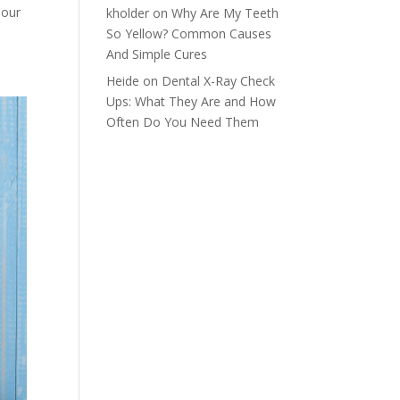
 our
kholder
on
Why Are My Teeth
So Yellow? Common Causes
And Simple Cures
Heide
on
Dental X-Ray Check
Ups: What They Are and How
Often Do You Need Them