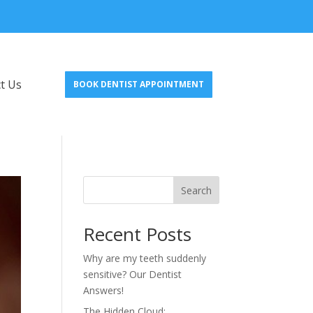
t Us
BOOK DENTIST APPOINTMENT
Search
Recent Posts
Why are my teeth suddenly
sensitive? Our Dentist
Answers!
The Hidden Cloud: