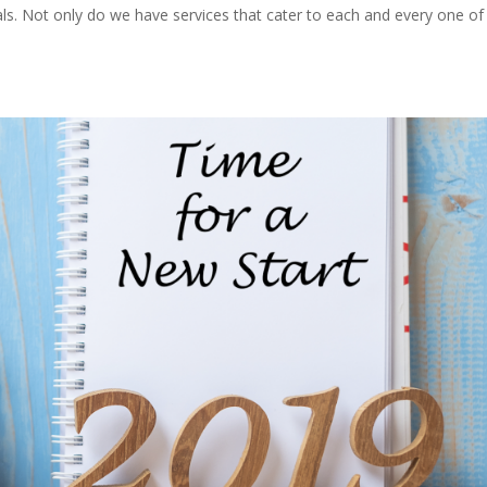
ials. Not only do we have services that cater to each and every one of