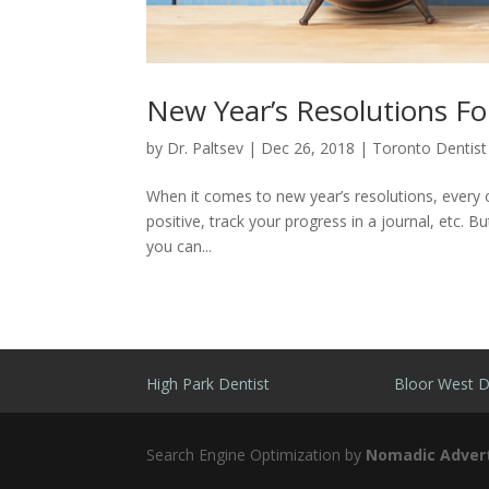
New Year’s Resolutions Fo
by
Dr. Paltsev
|
Dec 26, 2018
|
Toronto Dentist
When it comes to new year’s resolutions, every o
positive, track your progress in a journal, etc. Bu
you can...
High Park Dentist
Bloor West D
Search Engine Optimization by
Nomadic Advert