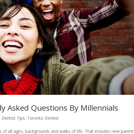
ly Asked Questions By Millennials
 Dentist Tips
,
Toronto Dentist
s of all ages, backgrounds and walks of life. That includes new parent