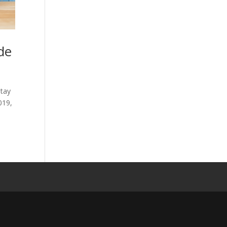
de
stay
2019,