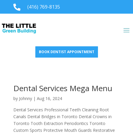

(416) 769-8135
BOOK DENTIST APPOINTMENT
Dental Services Mega Menu
by
Johnny
|
Aug 16, 2024
Dental Services Professional Teeth Cleaning Root
Canals Dental Bridges in Toronto Dental Crowns in
Toronto Tooth Extraction Periodontics Toronto
Custom Sports Protective Mouth Guards Restorative