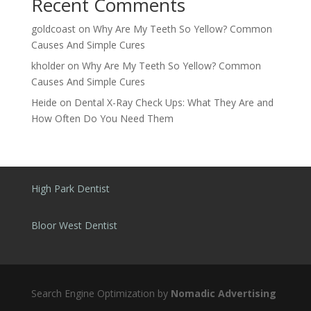
Recent Comments
goldcoast
on
Why Are My Teeth So Yellow? Common
Causes And Simple Cures
kholder
on
Why Are My Teeth So Yellow? Common
Causes And Simple Cures
Heide
on
Dental X-Ray Check Ups: What They Are and
How Often Do You Need Them
High Park Dentist
Bloor West Dentist
Search Engine Optimization by
Nomadic Advertising