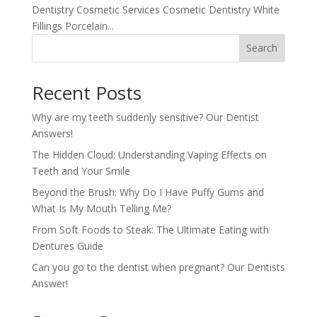
Dentistry Cosmetic Services Cosmetic Dentistry White
Fillings Porcelain...
Search
Recent Posts
Why are my teeth suddenly sensitive? Our Dentist
Answers!
The Hidden Cloud: Understanding Vaping Effects on
Teeth and Your Smile
Beyond the Brush: Why Do I Have Puffy Gums and
What Is My Mouth Telling Me?
From Soft Foods to Steak: The Ultimate Eating with
Dentures Guide
Can you go to the dentist when pregnant? Our Dentists
Answer!