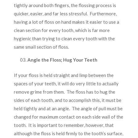
tightly around both fingers, the flossing process is
quicker, easier, and far less stressful. Furthermore,
having a lot of floss on hand makes it easier to use a
clean section for every tooth, which is far more
hygienic than trying to clean every tooth with the
same small section of floss.
Angle the Floss; Hug Your Teeth
If your floss is held straight and limp between the
spaces of your teeth, it will do very little to actually
remove grime from them. The floss has to hug the
sides of each tooth, and to accomplish this, it must be
held tightly and at an angle. The angle of pull must be
changed for maximum contact on each side wall of the
tooth. It is important to remember, however, that
although the floss is held firmly to the tooth’s surface,