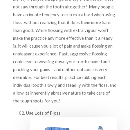
not saw through the tooth altogether! Many people
have an innate tendency to rub extra hard when using
floss, without realizing that it does them more harm
than good. While flossing with extra vigour won’t
make the practice any more effective than it already
is, it will cause you a lot of pain and make flossing an
unpleasant experience. Fast, aggressive flossing
could lead to wearing down your tooth enamel and
pinching your gums – and neither outcome is very
desirable. For best results, practice rubbing each
individual tooth slowly and steadily with the floss, and
allow its inherently abrasive nature to take care of
the tough spots for you!
Use Lots of Floss