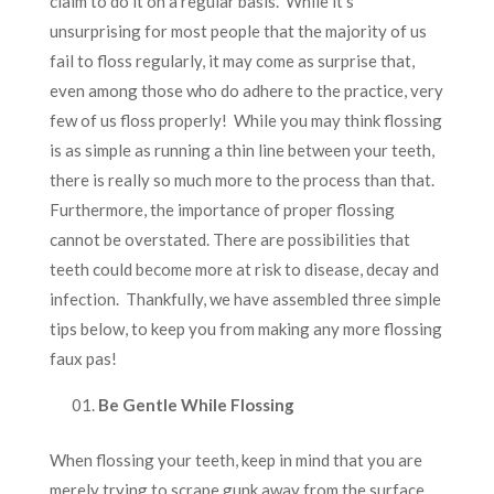
claim to do it on a regular basis. While it’s
unsurprising for most people that the majority of us
fail to floss regularly, it may come as surprise that,
even among those who do adhere to the practice, very
few of us floss properly! While you may think flossing
is as simple as running a thin line between your teeth,
there is really so much more to the process than that.
Furthermore, the importance of proper flossing
cannot be overstated. There are possibilities that
teeth could become more at risk to disease, decay and
infection. Thankfully, we have assembled three simple
tips below, to keep you from making any more flossing
faux pas!
Be Gentle While Flossing
When flossing your teeth, keep in mind that you are
merely trying to scrape gunk away from the surface,