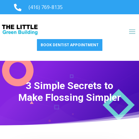

(416) 769-8135
BOOK DENTIST APPOINTMENT
3 Simple Secrets to
Make Flossing Simpler