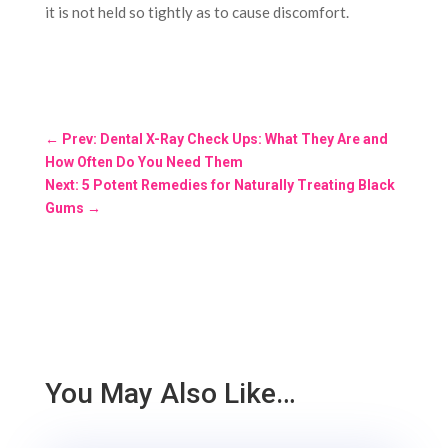
it is not held so tightly as to cause discomfort.
←
Prev: Dental X-Ray Check Ups: What They Are and
How Often Do You Need Them
Next: 5 Potent Remedies for Naturally Treating Black
Gums
→
You May Also Like…