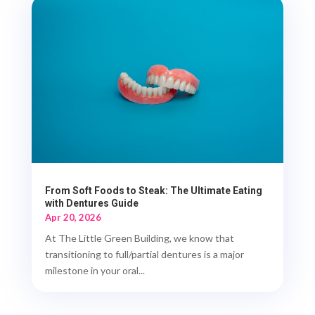
From Soft Foods to Steak: The Ultimate Eating
with Dentures Guide
Apr 20, 2026
At The Little Green Building, we know that
transitioning to full/partial dentures is a major
milestone in your oral...