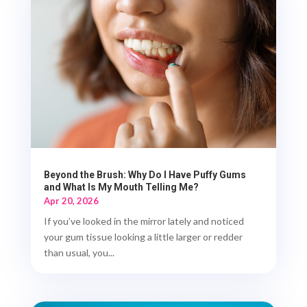
Beyond the Brush: Why Do I Have Puffy Gums
and What Is My Mouth Telling Me?
Apr 20, 2026
If you’ve looked in the mirror lately and noticed
your gum tissue looking a little larger or redder
than usual, you...