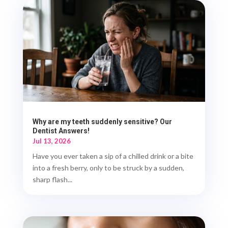
Why are my teeth suddenly sensitive? Our
Dentist Answers!
Jul 13, 2026
Have you ever taken a sip of a chilled drink or a bite
into a fresh berry, only to be struck by a sudden,
sharp flash...