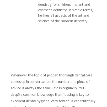
dentistry for children, implant and
cosmetic dentistry. In simple terms,
he likes all aspects of the art and
science of the modern dentistry.
Whenever the topic of proper, thorough dental care
comes up in conversation, the number one piece of
advice is always the same – floss regularly. Yet,
despite common knowledge that flossing is key to
excellent dental hygiene, very few of us can truthfully