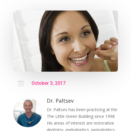

October 3, 2017
Dr. Paltsev
Dr. Paltsev has been practicing at the
The Little Green Building since 1998.
His areas of interest are restorative
dentistry, endodontics, periodontics,