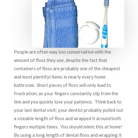
People are often way too conservative with the
amount of floss they use, despite the fact that
containers of floss are probably one of the cheapest
and most plentiful items in nearly every home
bathroom. Short pieces of floss will only lead to
frustration, as your fingers constantly slip from the
line and you quickly lose your patience. Think back to
your last dental visit; your dentist probably pulled out
a sizeable length of floss and wrapped it around both
fingers multiple times. You should mimic this at home!
By using a long length of dental floss and wrapping it