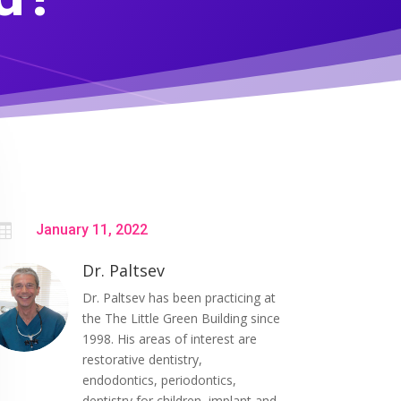

January 11, 2022
Dr. Paltsev
Dr. Paltsev has been practicing at
the The Little Green Building since
1998. His areas of interest are
restorative dentistry,
endodontics, periodontics,
dentistry for children, implant and