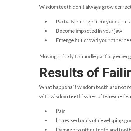
Wisdom teeth don’t always grow correctl
Partially emerge from your gums
Become impacted in your jaw
Emerge but crowd your other te
Moving quickly to handle partially emerg
Results of Fai
What happens if wisdom teeth are not r
with wisdom teeth issues often experie
Pain
Increased odds of developing gu
Damage to other teeth and toot