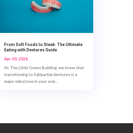
From Soft Foods to Steak: The Ultimate
Eating with Dentures Guide
Apr 20, 2026
At The Little Green Building, we know that
transitioning to full/partial dentures is a
major milestone in your oral...