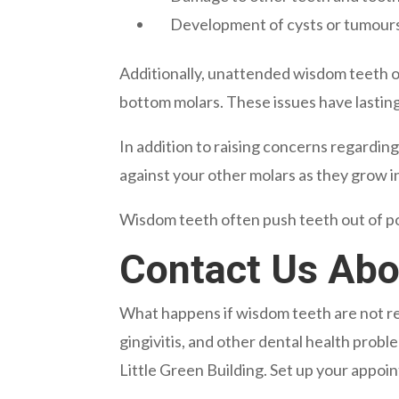
Development of cysts or tumour
Additionally, unattended wisdom teeth oft
bottom molars. These issues have lasting
In addition to raising concerns regardi
against your other molars as they grow in
Wisdom teeth often push teeth out of pos
Contact Us Ab
What happens if wisdom teeth are not rem
gingivitis, and other dental health prob
Little Green Building. Set up your appoin