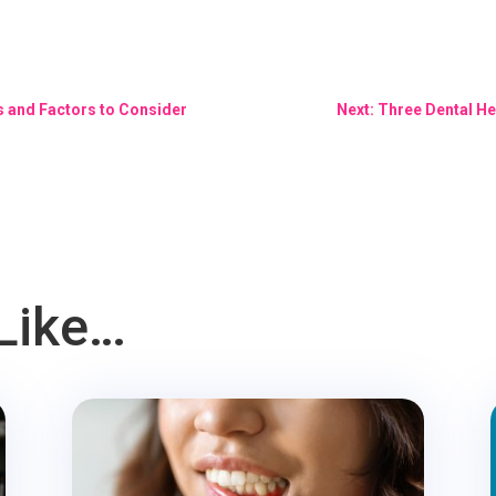
s and Factors to Consider
Next: Three Dental He
Like…