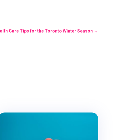
alth Care Tips for the Toronto Winter Season
→