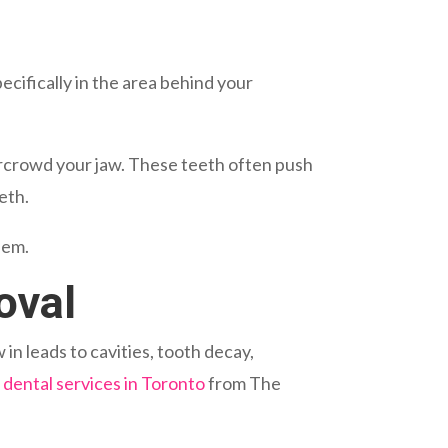
ecifically in the area behind your
ercrowd your jaw. These teeth often push
eth.
hem.
oval
n leads to cavities, tooth decay,
h
dental services in Toronto
from The