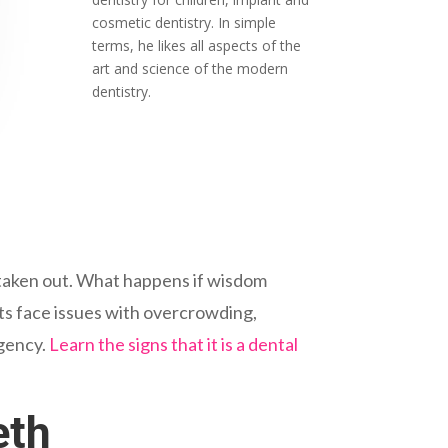
cosmetic dentistry. In simple
terms, he likes all aspects of the
art and science of the modern
dentistry.
h taken out. What happens if wisdom
ts face issues with overcrowding,
rgency.
Learn the signs that it is a dental
eth