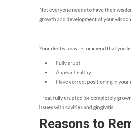
Not everyone needs to have their wisdom
growth and development of your wisdom
Your dentist may recommend that you lea
Fully erupt
Appear healthy
Have correct positioning in your
Treat fully erupted (or completely grown
issues with cavities and gingivitis.
Reasons to Re