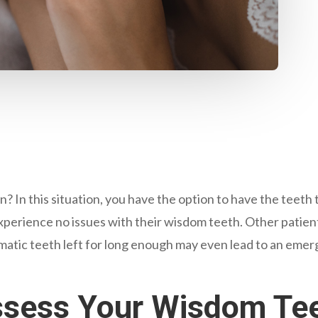
n? In this situation, you have the option to have the teet
perience no issues with their wisdom teeth. Other patien
ematic teeth left for long enough may even lead to an eme
Assess Your Wisdom Te