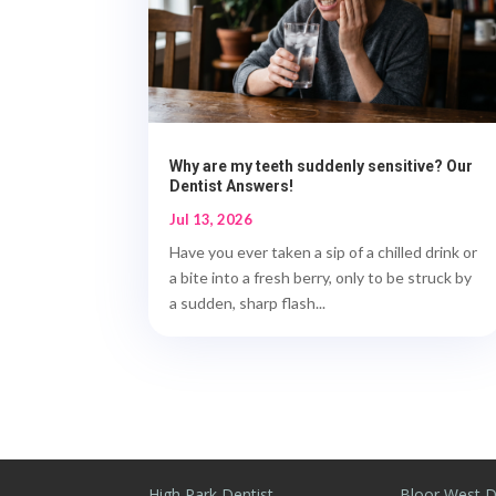
Why are my teeth suddenly sensitive? Our
Dentist Answers!
Jul 13, 2026
Have you ever taken a sip of a chilled drink or
a bite into a fresh berry, only to be struck by
a sudden, sharp flash...
High Park Dentist
Bloor West D