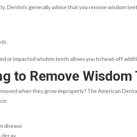
y. Dentists generally advise that you remove wisdom teet
eth
ed or impacted wisdom teeth allows you to head-off additio
ling to Remove Wisdom
emoved when they grow improperly? The American Dental A
nce:
m disease
h decay