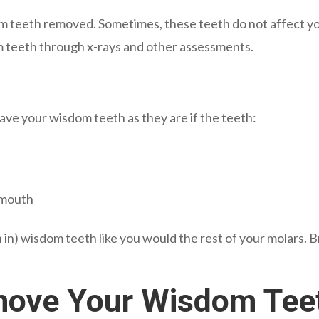
 teeth removed. Sometimes, these teeth do not affect your
 teeth through x-rays and other assessments.
ve your wisdom teeth as they are if the teeth:
 mouth
 in) wisdom teeth like you would the rest of your molars. 
move Your Wisdom Tee