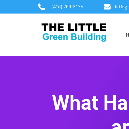

(416) 769-8135

little
What Ha
a