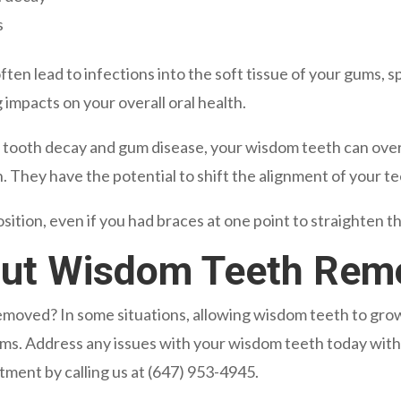
s
en lead to infections into the soft tissue of your gums, sp
 impacts on your overall oral health.
ng tooth decay and gum disease, your wisdom teeth can ov
. They have the potential to shift the alignment of your te
ition, even if you had braces at one point to straighten t
out Wisdom Teeth Rem
oved? In some situations, allowing wisdom teeth to grow i
lems. Address any issues with your wisdom teeth today wit
tment by calling us at
(647) 953-4945
.