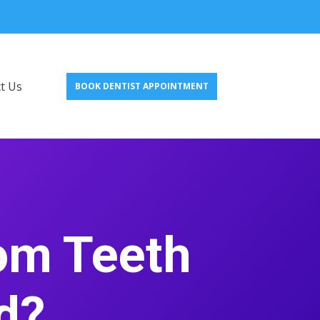
t Us
BOOK DENTIST APPOINTMENT
om Teeth
d?