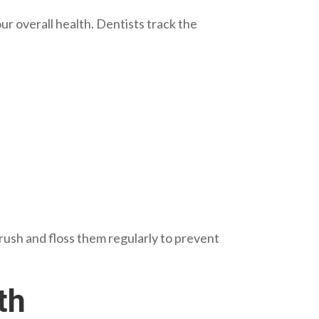
 overall health. Dentists track the
Brush and floss them regularly to prevent
th