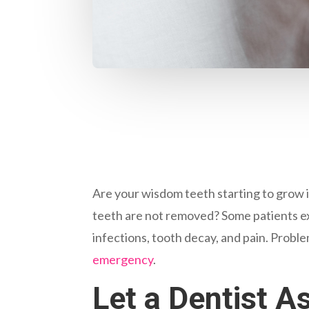
Are your wisdom teeth starting to grow i
teeth are not removed? Some patients ex
infections, tooth decay, and pain. Probl
emergency
.
Let a Dentist 