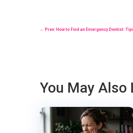
←
Prev: How to Find an Emergency Dentist: Tip
You May Also 