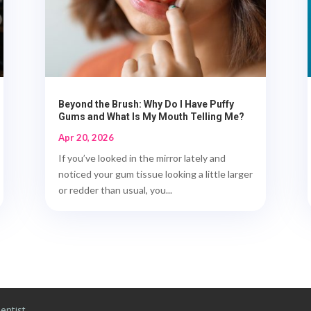
Beyond the Brush: Why Do I Have Puffy
Gums and What Is My Mouth Telling Me?
Apr 20, 2026
If you’ve looked in the mirror lately and
noticed your gum tissue looking a little larger
or redder than usual, you...
entist