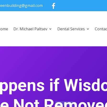
greenbuilding@gmail.com
Home
Dr. Michael Paltsev
Dental Services
Contac
ppens if Wisd
re Not Remove