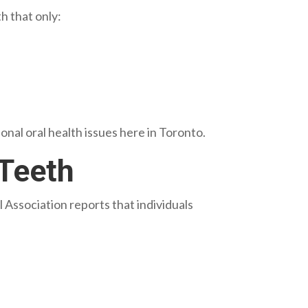
h that only:
nal oral health issues here in Toronto.
 Teeth
ssociation reports that individuals