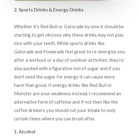
2. Sports Drinks & Energy Drinks
Whether it’s Red Bull or Gatorade by now it should be
starting to get obvious why these drinks may not play
nice with your teeth. While sports drinks like
Gatorade and Powerade feel great to re-energize you
after a workout or a day of outdoor activities, they’re
also packed with a figurative ton of sugar and if you
don’t need the sugar for energy it can cause more
harm than good. If energy drinks like Red Bull or
Monster are your weakness instead, I recommend an
alternative form of caffeine and if not then like the
coffee drinkers you should cut your intake to only
certain times where you can brush after.
1. Alcohol