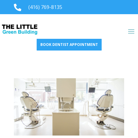

(416) 769-8135
BOOK DENTIST APPOINTMENT