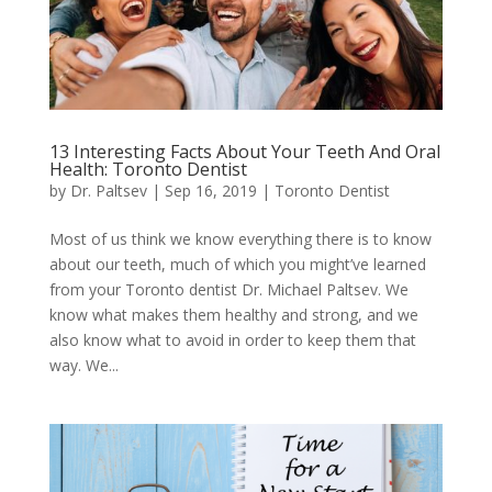
13 Interesting Facts About Your Teeth And Oral
Health: Toronto Dentist
by
Dr. Paltsev
|
Sep 16, 2019
|
Toronto Dentist
Most of us think we know everything there is to know
about our teeth, much of which you might’ve learned
from your Toronto dentist Dr. Michael Paltsev. We
know what makes them healthy and strong, and we
also know what to avoid in order to keep them that
way. We...