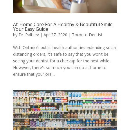
At-Home Care For A Healthy & Beautiful Smile:
Your Easy Guide
by
Dr. Paltsev
|
Apr 27, 2020
|
Toronto Dentist
With Ontario’s public health authorities extending social
distancing orders, it’s safe to say that you won’t be
seeing your dentist for a checkup for the next while.
However, there’s so much you can do at home to
ensure that your oral...