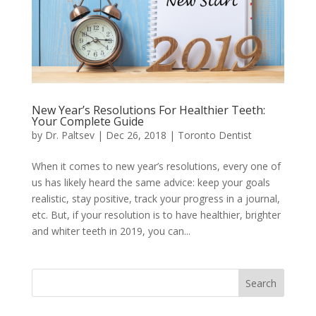
New Year’s Resolutions For Healthier Teeth:
Your Complete Guide
by
Dr. Paltsev
|
Dec 26, 2018
|
Toronto Dentist
When it comes to new year’s resolutions, every one of
us has likely heard the same advice: keep your goals
realistic, stay positive, track your progress in a journal,
etc. But, if your resolution is to have healthier, brighter
and whiter teeth in 2019, you can...
Search