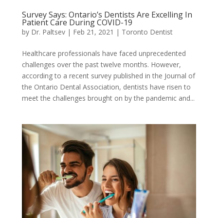
Survey Says: Ontario’s Dentists Are Excelling In
Patient Care During COVID-19
by
Dr. Paltsev
|
Feb 21, 2021
|
Toronto Dentist
Healthcare professionals have faced unprecedented
challenges over the past twelve months. However,
according to a recent survey published in the Journal of
the Ontario Dental Association, dentists have risen to
meet the challenges brought on by the pandemic and...