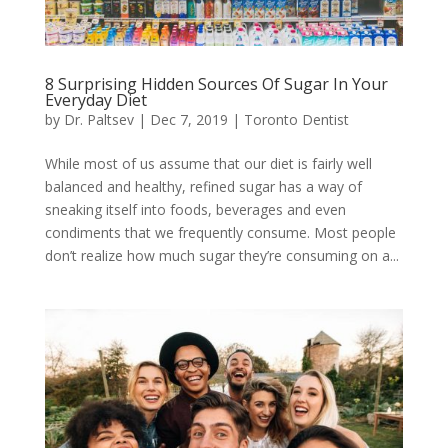
8 Surprising Hidden Sources Of Sugar In Your
Everyday Diet
by
Dr. Paltsev
|
Dec 7, 2019
|
Toronto Dentist
While most of us assume that our diet is fairly well
balanced and healthy, refined sugar has a way of
sneaking itself into foods, beverages and even
condiments that we frequently consume. Most people
don’t realize how much sugar they’re consuming on a...