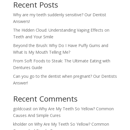
Recent Posts
Why are my teeth suddenly sensitive? Our Dentist
Answers!
The Hidden Cloud: Understanding Vaping Effects on
Teeth and Your Smile
Beyond the Brush: Why Do I Have Puffy Gums and
What Is My Mouth Telling Me?
From Soft Foods to Steak: The Ultimate Eating with
Dentures Guide
Can you go to the dentist when pregnant? Our Dentists
Answer!
Recent Comments
goldcoast
on
Why Are My Teeth So Yellow? Common
Causes And Simple Cures
kholder
on
Why Are My Teeth So Yellow? Common