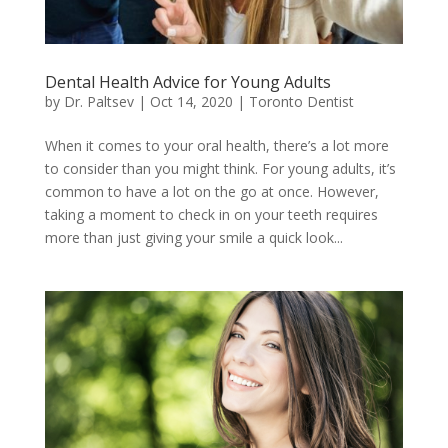
Dental Health Advice for Young Adults
by
Dr. Paltsev
|
Oct 14, 2020
|
Toronto Dentist
When it comes to your oral health, there’s a lot more
to consider than you might think. For young adults, it’s
common to have a lot on the go at once. However,
taking a moment to check in on your teeth requires
more than just giving your smile a quick look...