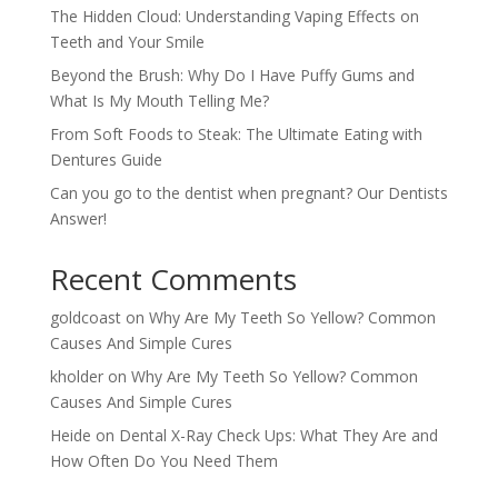
The Hidden Cloud: Understanding Vaping Effects on
Teeth and Your Smile
Beyond the Brush: Why Do I Have Puffy Gums and
What Is My Mouth Telling Me?
From Soft Foods to Steak: The Ultimate Eating with
Dentures Guide
Can you go to the dentist when pregnant? Our Dentists
Answer!
Recent Comments
goldcoast
on
Why Are My Teeth So Yellow? Common
Causes And Simple Cures
kholder
on
Why Are My Teeth So Yellow? Common
Causes And Simple Cures
Heide
on
Dental X-Ray Check Ups: What They Are and
How Often Do You Need Them