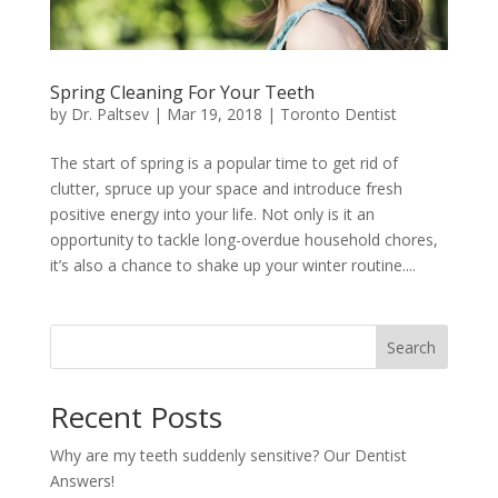
Spring Cleaning For Your Teeth
by
Dr. Paltsev
|
Mar 19, 2018
|
Toronto Dentist
The start of spring is a popular time to get rid of
clutter, spruce up your space and introduce fresh
positive energy into your life. Not only is it an
opportunity to tackle long-overdue household chores,
it’s also a chance to shake up your winter routine....
Search
Recent Posts
Why are my teeth suddenly sensitive? Our Dentist
Answers!