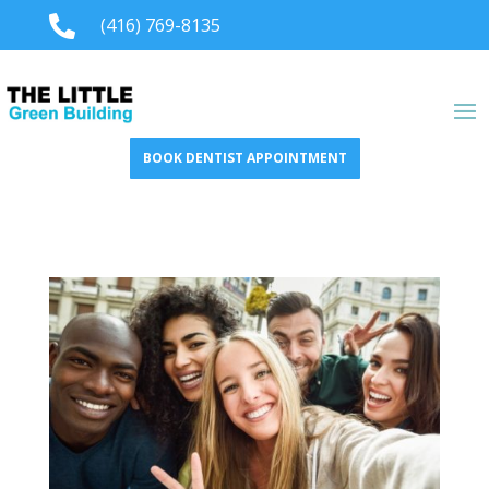

(416) 769-8135
BOOK DENTIST APPOINTMENT