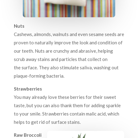
Nuts
Cashews, almonds, walnuts and even sesame seeds are
proven to naturally improve the look and condition of
our teeth. Nuts are crunchy and abrasive, helping
scrub away stains and particles that collect on
the surface. They also stimulate saliva, washing out
plaque-forming bacteria.
Strawberries
You may already love these berries for their sweet
taste, but you can also thank them for adding sparkle
to your smile. Strawberries contain malic acid, which
helps to get rid of surface stains.
Raw Broccoli