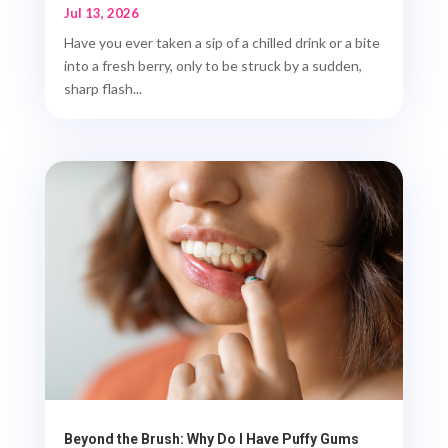
Jul 13, 2026
Have you ever taken a sip of a chilled drink or a bite
into a fresh berry, only to be struck by a sudden,
sharp flash...
Beyond the Brush: Why Do I Have Puffy Gums