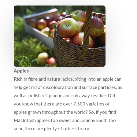
Apples
Rich in fibre and natural acids, biting into an apple can
help get rid of discolouration and surface particles, as
well as polish off plaque and rub away residue. Did
you know that there are over 7,500 varieties of
apples grown throughout the world? So, if you find
MacIntosh apples too sweet and Granny Smith too
sour, there are plenty of others to try.