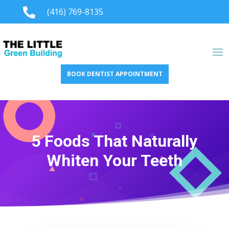

(416) 769-8135
BOOK DENTIST APPOINTMENT
5 Foods That Naturally
Whiten Your Teeth