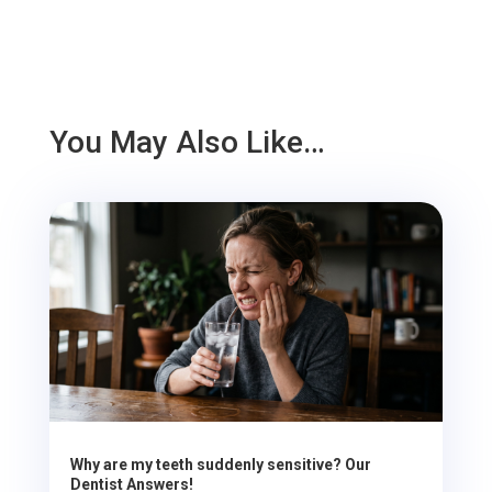
You May Also Like…
Why are my teeth suddenly sensitive? Our
Dentist Answers!