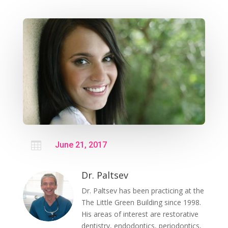

June 21, 2017
Dr. Paltsev
Dr. Paltsev has been practicing at the
The Little Green Building since 1998.
His areas of interest are restorative
dentistry, endodontics, periodontics,