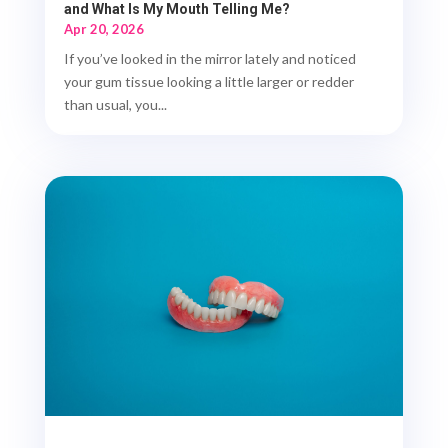
and What Is My Mouth Telling Me?
Apr 20, 2026
If you’ve looked in the mirror lately and noticed
your gum tissue looking a little larger or redder
than usual, you...