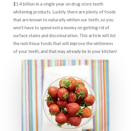
$1.4 billion in a single year on drug store teeth
whitening products. Luckily, there are plenty of foods
that are known to naturally whiten our teeth, so you
won’t have to spend extra money on getting rid of
surface stains and discolouration. This article will list
the nutritious foods that will improve the whiteness
of your teeth, and that may already be in your kitchen!