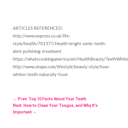
ARTICLES REFERENCED:
http://www.express.co.uk/life-
style/health/701377/Health-bright-smile-teeth-
dent-polishing-treatment
https://whatscookingamerica.net/HealthBeauty/TeethWhite
http://www.shape.com/lifestyle/beauty-style/how-
whiten-teeth-naturally-food
←
Prev: Top 10 Facts About Your Teeth
Next: How to Clean Your Tongue, and Why It’s
Important
→