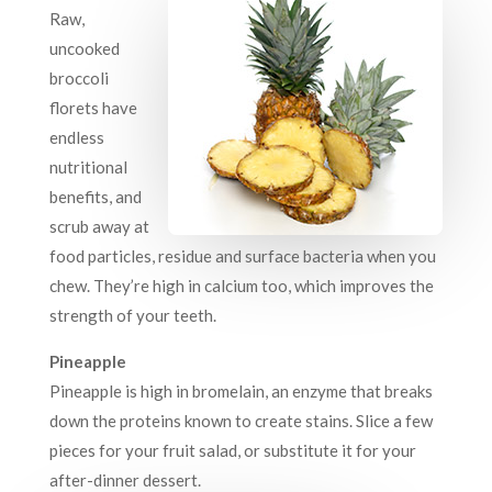
Raw,
uncooked
broccoli
florets have
endless
nutritional
benefits, and
scrub away at
food particles, residue and surface bacteria when you
chew. They’re high in calcium too, which improves the
strength of your teeth.
Pineapple
Pineapple is high in bromelain, an enzyme that breaks
down the proteins known to create stains. Slice a few
pieces for your fruit salad, or substitute it for your
after-dinner dessert.