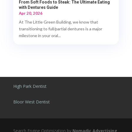
From Soft Foods to Steak: The Ultimate Eating
with Dentures Guide
Apr 20, 2026
At The Little Green Building, we know that
transitioning to full/partial dentures is a major
milestone in your oral...
High Park Dentist
Bloor West Dentist
Search Engine Optimization by
Nomadic Advertising