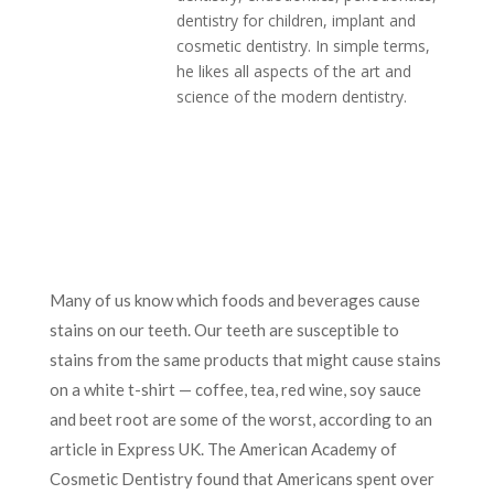
dentistry for children, implant and
cosmetic dentistry. In simple terms,
he likes all aspects of the art and
science of the modern dentistry.
Many of us know which foods and beverages cause
stains on our teeth. Our teeth are susceptible to
stains from the same products that might cause stains
on a white t-shirt — coffee, tea, red wine, soy sauce
and beet root are some of the worst, according to an
article in Express UK. The American Academy of
Cosmetic Dentistry found that Americans spent over