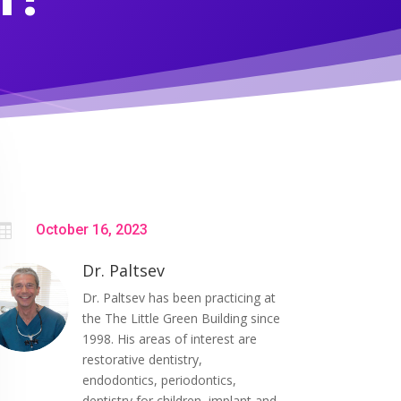

October 16, 2023
Dr. Paltsev
Dr. Paltsev has been practicing at
the The Little Green Building since
1998. His areas of interest are
restorative dentistry,
endodontics, periodontics,
dentistry for children, implant and