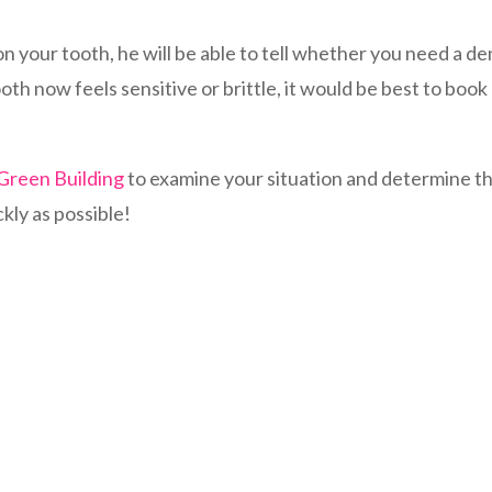
 your tooth, he will be able to tell whether you need a den
th now feels sensitive or brittle, it would be best to boo
 Green Building
to examine your situation and determine the
ckly as possible!