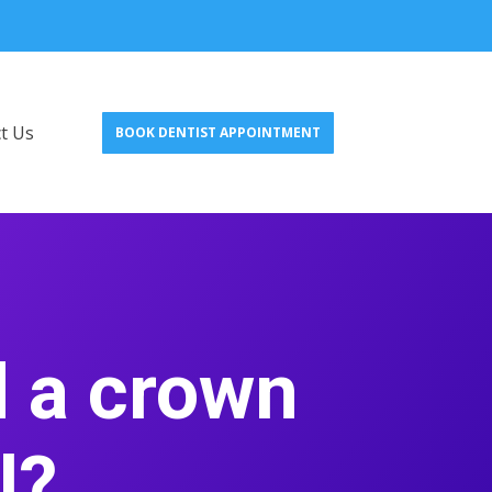
t Us
BOOK DENTIST APPOINTMENT
d a crown
al?