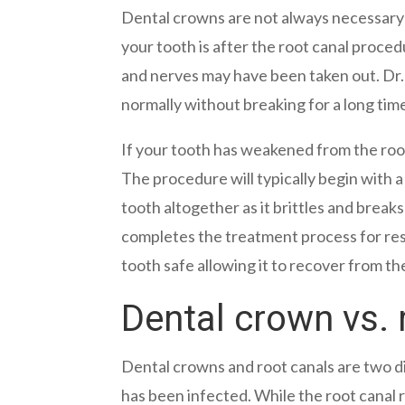
Dental crowns are not always necessary 
your tooth is after the root canal proce
and nerves may have been taken out. Dr. 
normally without breaking for a long tim
If your tooth has weakened from the root
The procedure will typically begin with 
tooth altogether as it brittles and breaks
completes the treatment process for res
tooth safe allowing it to recover from th
Dental crown vs. 
Dental crowns and root canals are two d
has been infected. While the root canal