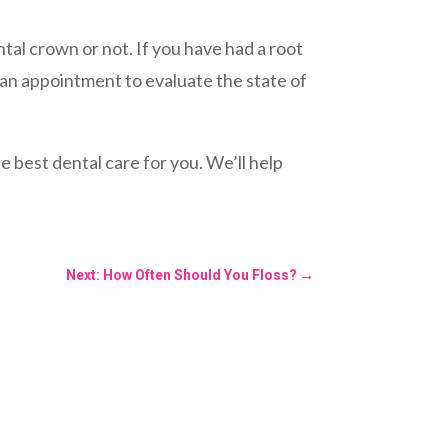
tal crown or not. If you have had a root
k an appointment to evaluate the state of
 best dental care for you. We’ll help
Next: How Often Should You Floss?
→