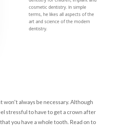
cosmetic dentistry. In simple
terms, he likes all aspects of the
art and science of the modern
dentistry.
t it won’t always be necessary. Although
el stressful to have to get a crown after
 that you have a whole tooth. Read on to