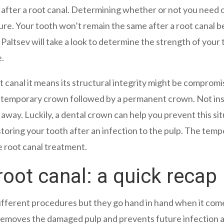
after a root canal. Determining whether or not you need 
dure. Your tooth won’t remain the same after a root canal 
Paltsev will take a look to determine the strength of your
e.
 canal it means its structural integrity might be compromi
a temporary crown followed by a permanent crown. Not inst
 away. Luckily, a dental crown can help you prevent this sit
toring your tooth after an infection to the pulp. The tem
e root canal treatment.
root canal: a quick recap
ifferent procedures but they go hand in hand when it come
 removes the damaged pulp and prevents future infection a