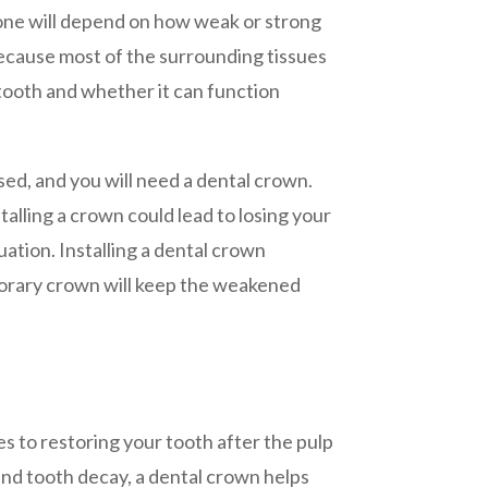
one will depend on how weak or strong
because most of the surrounding tissues
 tooth and whether it can function
sed, and you will need a dental crown.
alling a crown could lead to losing your
uation. Installing a dental crown
porary crown will keep the weakened
s to restoring your tooth after the pulp
nd tooth decay, a dental crown helps