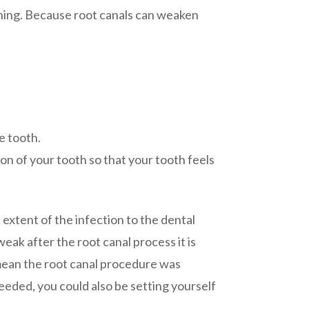
oning. Because root canals can weaken
e tooth.
on of your tooth so that your tooth feels
e extent of the infection to the dental
eak after the root canal process it is
 mean the root canal procedure was
eded, you could also be setting yourself