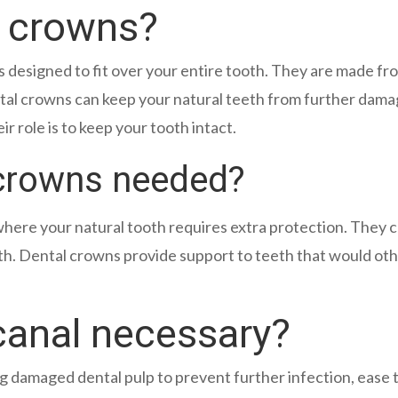
l crowns?
 is designed to fit over your entire tooth. They are made 
ntal crowns can keep your natural teeth from further dama
ir role is to keep your tooth intact.
 crowns needed?
here your natural tooth requires extra protection. They c
th. Dental crowns provide support to teeth that would oth
canal necessary?
 damaged dental pulp to prevent further infection, ease 