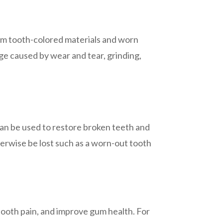
from tooth-colored materials and worn
ge caused by wear and tear, grinding,
an be used to restore broken teeth and
erwise be lost such as a worn-out tooth
tooth pain, and improve gum health. For