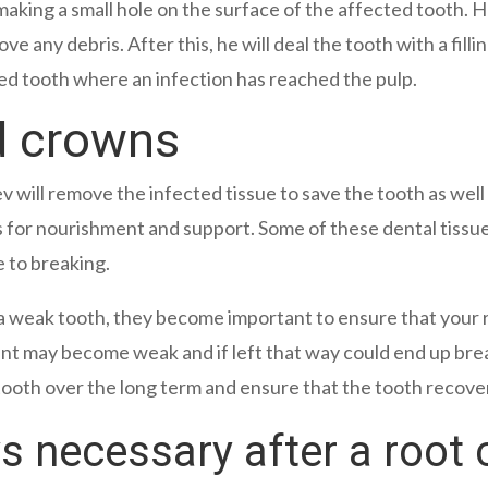
y making a small hole on the surface of the affected tooth
ove any debris. After this, he will deal the tooth with a fi
cted tooth where an infection has reached the pulp.
d crowns
ev will remove the infected tissue to save the tooth as wel
s for nourishment and support. Some of these dental tissu
e to breaking.
a weak tooth, they become important to ensure that your r
ment may become weak and if left that way could end up br
tooth over the long term and ensure that the tooth recove
 necessary after a root 