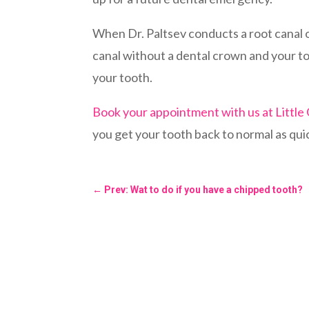
When Dr. Paltsev conducts a root canal on
canal without a dental crown and your too
your tooth.
Book your appointment with us at Little
you get your tooth back to normal as qui
←
Prev: Wat to do if you have a chipped tooth?