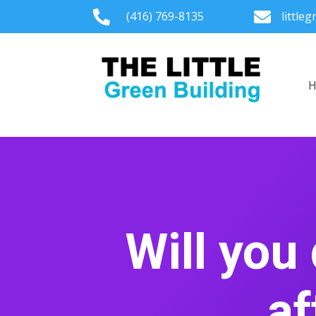

(416) 769-8135

little
Will you
af