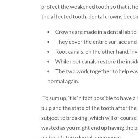
protect the weakened tooth so that it he
the affected tooth, dental crowns becom
Crowns are made in a dental lab to
They cover the entire surface and l
Root canals, on the other hand, in
While root canals restore the insi
The two work together to help ease 
normal again.
To sum up, it is in fact possible to have 
pulp and the state of the tooth after the
subject to breaking, which will of cours
wasted as you might end up having the b
up for a future dental emergency.