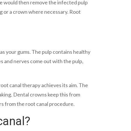
. He would then remove the infected pulp
lling or a crown where necessary. Root
l as your gums. The pulp contains healthy
es and nerves come out with the pulp,
oot canal therapy achieves its aim. The
eaking. Dental crowns keep this from
rs from the root canal procedure.
canal?