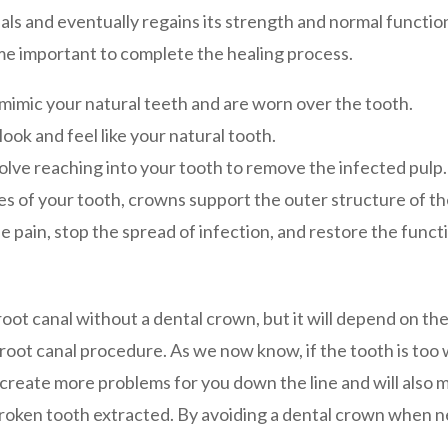
als and eventually regains its strength and normal functi
e important to complete the healing process.
 mimic your natural teeth and are worn over the tooth.
ook and feel like your natural tooth.
volve reaching into your tooth to remove the infected pulp.
des of your tooth, crowns support the outer structure of th
pain, stop the spread of infection, and restore the functi
a root canal without a dental crown, but it will depend on th
 root canal procedure. As we now know, if the tooth is too w
e create more problems for you down the line and will also
roken tooth extracted. By avoiding a dental crown when ne