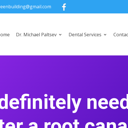
greenbuilding@gmail.com
Home
Dr. Michael Paltsev
Dental Services
Contac
 definitely nee
ter a root can