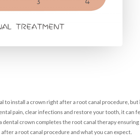
l to install a crown right after a root canal procedure, bu
tal pain, clear infections and restore your tooth, it can fe
 a dental crown completes the root canal therapy ensuring
n after a root canal procedure and what you can expect.