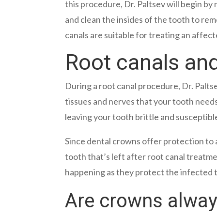
this procedure, Dr. Paltsev will begin b
and clean the insides of the tooth to rem
canals are suitable for treating an affe
Root canals an
During a root canal procedure, Dr. Palts
tissues and nerves that your tooth need
leaving your tooth brittle and susceptibl
Since dental crowns offer protection to 
tooth that’s left after root canal treat
happening as they protect the infected 
Are crowns always