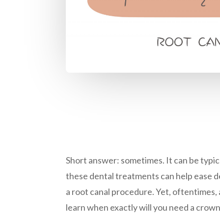
Short answer: sometimes. It can be typica
these dental treatments can help ease den
a root canal procedure. Yet, oftentimes,
learn when exactly will you need a crow