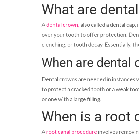
What are denta
A
dental crown,
also called a dental cap,
over your tooth to offer protection. De
clenching, or tooth decay. Essentially, the
When are dental
Dental crowns are needed in instances w
to protect a cracked tooth or a weak too
or one with a large filling.
When is a root 
A
root canal procedure
involves removing