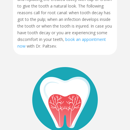
to give the tooth a natural look. The following
reasons call for root canal: when tooth decay has
got to the pulp; when an infection develops inside
the tooth or when the tooth is injured. In case you
have tooth decay or you are experiencing some
discomfort in your teeth,
book an appointment
now
with Dr. Paltsev.