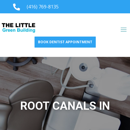

(416) 769-8135
BOOK DENTIST APPOINTMENT
ROOT CANALS IN