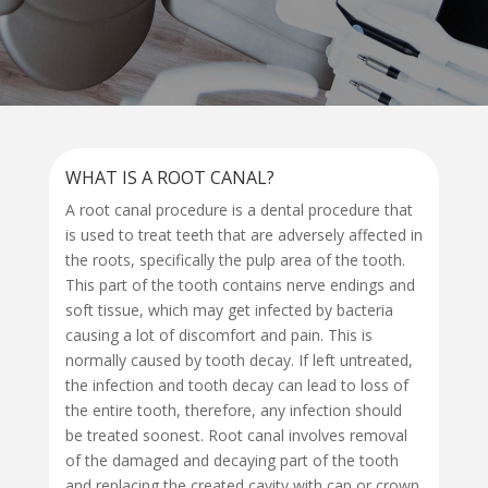
WHAT IS A ROOT CANAL?
A root canal procedure is a dental procedure that
is used to treat teeth that are adversely affected in
the roots, specifically the pulp area of the tooth.
This part of the tooth contains nerve endings and
soft tissue, which may get infected by bacteria
causing a lot of discomfort and pain. This is
normally caused by tooth decay. If left untreated,
the infection and tooth decay can lead to loss of
the entire tooth, therefore, any infection should
be treated soonest. Root canal involves removal
of the damaged and decaying part of the tooth
and replacing the created cavity with cap or crown