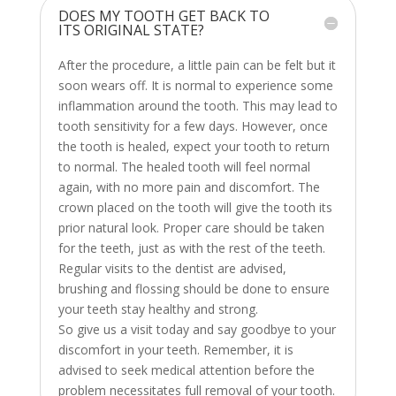
DOES MY TOOTH GET BACK TO
ITS ORIGINAL STATE?
After the procedure, a little pain can be felt but it
soon wears off. It is normal to experience some
inflammation around the tooth. This may lead to
tooth sensitivity for a few days. However, once
the tooth is healed, expect your tooth to return
to normal. The healed tooth will feel normal
again, with no more pain and discomfort. The
crown placed on the tooth will give the tooth its
prior natural look. Proper care should be taken
for the teeth, just as with the rest of the teeth.
Regular visits to the dentist are advised,
brushing and flossing should be done to ensure
your teeth stay healthy and strong.
So give us a visit today and say goodbye to your
discomfort in your teeth. Remember, it is
advised to seek medical attention before the
problem necessitates full removal of your tooth.