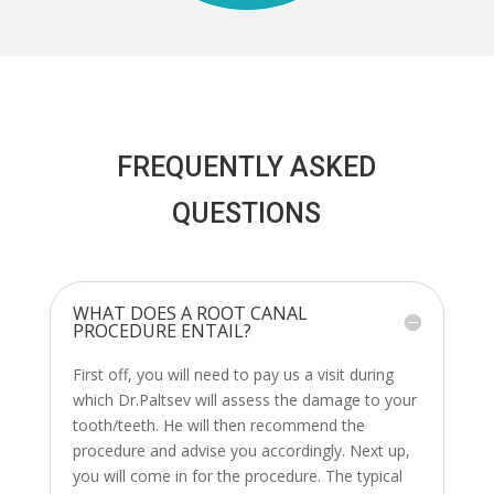
FREQUENTLY ASKED
QUESTIONS
WHAT DOES A ROOT CANAL
PROCEDURE ENTAIL?
First off, you will need to pay us a visit during
which Dr.Paltsev will assess the damage to your
tooth/teeth. He will then recommend the
procedure and advise you accordingly. Next up,
you will come in for the procedure. The typical