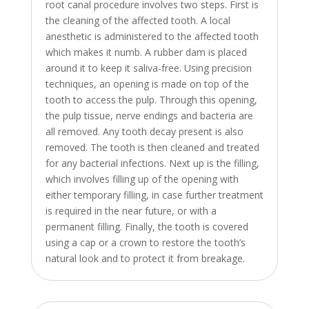
root canal procedure involves two steps. First is
the cleaning of the affected tooth. A local
anesthetic is administered to the affected tooth
which makes it numb. A rubber dam is placed
around it to keep it saliva-free. Using precision
techniques, an opening is made on top of the
tooth to access the pulp. Through this opening,
the pulp tissue, nerve endings and bacteria are
all removed. Any tooth decay present is also
removed. The tooth is then cleaned and treated
for any bacterial infections. Next up is the filling,
which involves filling up of the opening with
either temporary filling, in case further treatment
is required in the near future, or with a
permanent filling. Finally, the tooth is covered
using a cap or a crown to restore the tooth’s
natural look and to protect it from breakage.