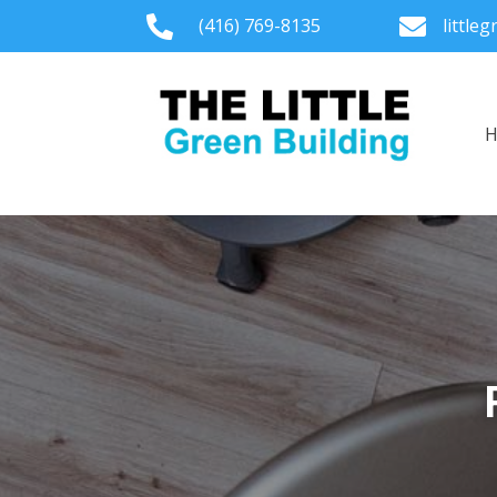

(416) 769-8135

little