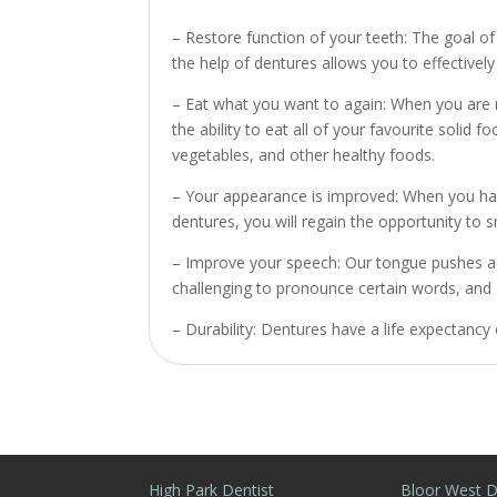
– Restore function of your teeth: The goal of
the help of dentures allows you to effectively 
– Eat what you want to again: When you are m
the ability to eat all of your favourite soli
vegetables, and other healthy foods.
– Your appearance is improved: When you have
dentures, you will regain the opportunity to s
– Improve your speech: Our tongue pushes ag
challenging to pronounce certain words, and
– Durability: Dentures have a life expectancy 
High Park Dentist
Bloor West D