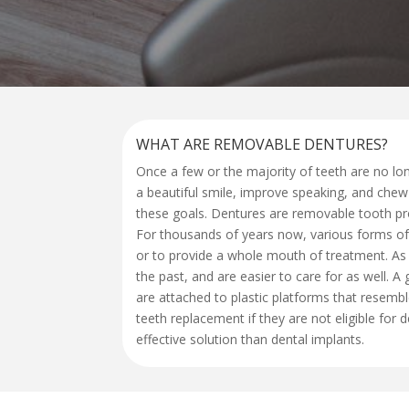
WHAT ARE REMOVABLE DENTURES?
Once a few or the majority of teeth are no lon
a beautiful smile, improve speaking, and chew
these goals. Dentures are removable tooth pro
For thousands of years now, various forms of 
or to provide a whole mouth of treatment. As
the past, and are easier to care for as well.
are attached to plastic platforms that resemb
teeth replacement if they are not eligible for
effective solution than dental implants.