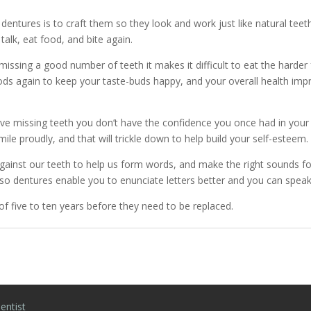
 dentures is to craft them so they look and work just like natural tee
talk, eat food, and bite again.
issing a good number of teeth it makes it difficult to eat the harder
d foods again to keep your taste-buds happy, and your overall health im
 missing teeth you don’t have the confidence you once had in your sm
mile proudly, and that will trickle down to help build your self-esteem.
ainst our teeth to help us form words, and make the right sounds for
 so dentures enable you to enunciate letters better and you can spea
of five to ten years before they need to be replaced.
entist