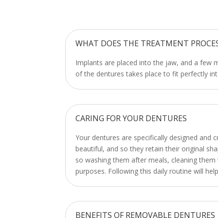
WHAT DOES THE TREATMENT PROCES
Implants are placed into the jaw, and a few 
of the dentures takes place to fit perfectly i
CARING FOR YOUR DENTURES
Your dentures are specifically designed and c
beautiful, and so they retain their original
so washing them after meals, cleaning them t
purposes. Following this daily routine will hel
BENEFITS OF REMOVABLE DENTURES