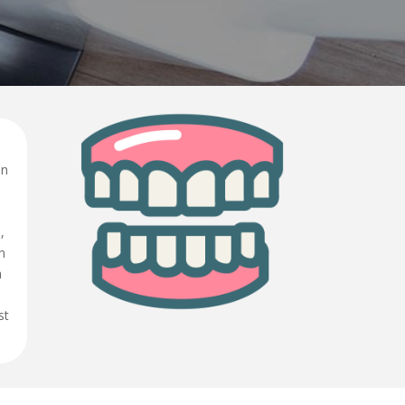
in
,
n
h
st