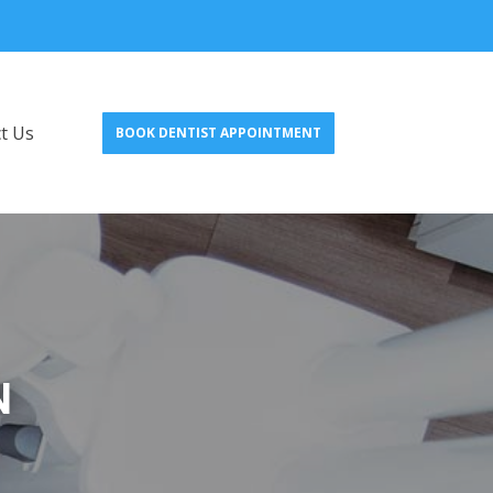
t Us
BOOK DENTIST APPOINTMENT
N