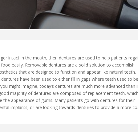
ger intact in the mouth, then dentures are used to help patients rega
 food easily. Removable dentures are a solid solution to accomplish
sthetics that are designed to function and appear like natural teeth.
dentures have been used to either fill in gaps where teeth used to be
 you might imagine, today’s dentures are much more advanced than i
 A good majority of dentures are composed of replacement teeth, whic
le the appearance of gums. Many patients go with dentures for their
 dental implants, or are looking towards dentures to provide a more co