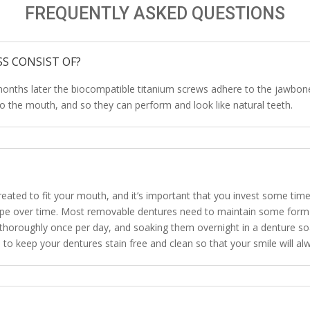
FREQUENTLY ASKED QUESTIONS
S CONSIST OF?
months later the biocompatible titanium screws adhere to the jawbones
nto the mouth, and so they can perform and look like natural teeth.
reated to fit your mouth, and it’s important that you invest some tim
 shape over time. Most removable dentures need to maintain some form
horoughly once per day, and soaking them overnight in a denture soa
p to keep your dentures stain free and clean so that your smile will alw