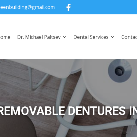
greenbuilding@gmail.com
Home
Dr. Michael Paltsev
Dental Services
Contac
REMOVABLE DENTURES I