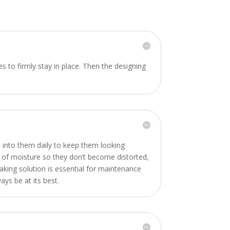
 to firmly stay in place. Then the designing
e into them daily to keep them looking
 of moisture so they don’t become distorted,
king solution is essential for maintenance
ays be at its best.