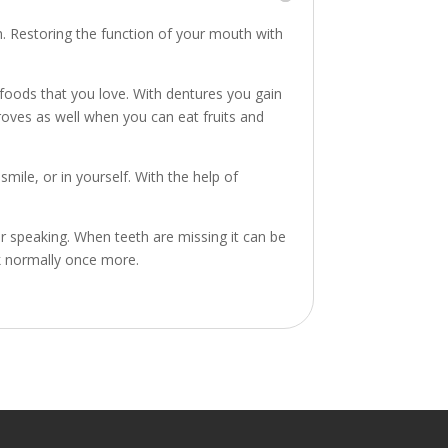
th. Restoring the function of your mouth with
 foods that you love. With dentures you gain
proves as well when you can eat fruits and
ile, or in yourself. With the help of
 speaking. When teeth are missing it can be
k normally once more.