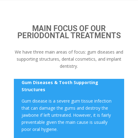
MAIN FOCUS OF OUR
PERIODONTAL TREATMENTS
We have three main areas of focus: gum diseases and
supporting structures, dental cosmetics, and implant
dentistry.
Gum Disease
s & Tooth Supporting
Structures
Gum disease
is a severe
gum tissue
infection
that can damage the gums and destroy the
jawbone if left untreated. However, it is fairly
preventable given the main cause is usually
poor oral hygiene.