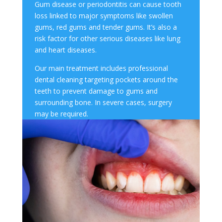
Gum disease
or periodontitis can cause
tooth
los
s linked to major symptoms like swollen
gums, red gums and tender gums
.
It’s also a
risk factor for other serious diseases like lung
and heart diseases.
Our main treatment includes professional
dental cleaning targeting pockets around the
teeth to prevent damage to gums and
surrounding bone. In severe cases, surgery
may be required.