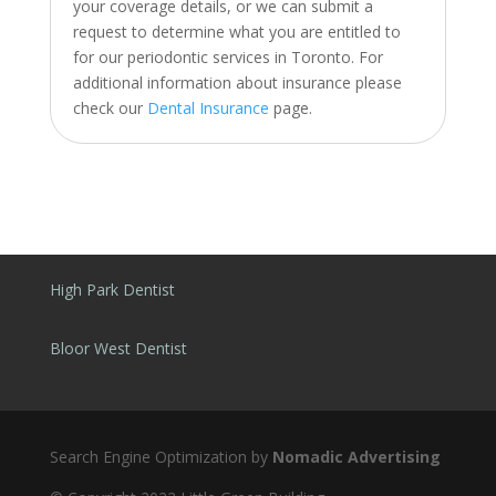
your coverage details, or we can submit a
request to determine what you are entitled to
for our periodontic services in Toronto. For
additional information about insurance please
check our
Dental Insurance
page.
High Park Dentist
Bloor West Dentist
Search Engine Optimization by
Nomadic Advertising