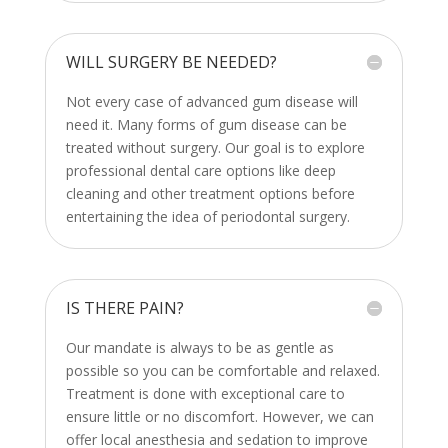
WILL SURGERY BE NEEDED?
Not every case of advanced gum disease will
need it. Many forms of gum disease can be
treated without surgery. Our goal is to explore
professional dental care options like deep
cleaning and other treatment options before
entertaining the idea of periodontal surgery.
IS THERE PAIN?
Our mandate is always to be as gentle as
possible so you can be comfortable and relaxed.
Treatment is done with exceptional care to
ensure little or no discomfort. However, we can
offer local anesthesia and sedation to improve