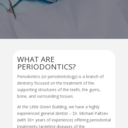
WHAT ARE
PERIODONTICS?
Periodontics (or periodontology) is a
branch of
dentistry
focused on the treatment of the
supporting structures of the teeth, the gums,
bone, and surrounding tissues.
At the Little Green Building, we have a highly
experienced general dentist – Dr. Michael Paltsev
(with 30+ years of experience) offering
periodontal
treatment
s targeting diseases of the