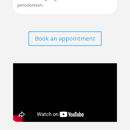
periodontium.
Book an appointment