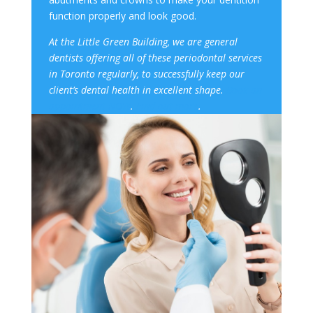
function properly and look good.
At the Little Green Building, we are general
dentists offering all of these
periodontal service
s
in Toronto regularly, to successfully keep our
client’s
dental health
in excellent shape.
Book an
appointment NOW
.
Find out more
.