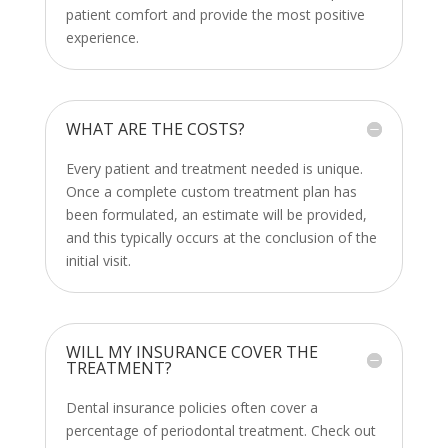
patient comfort and provide the most positive
experience.
WHAT ARE THE COSTS?
Every patient and treatment needed is unique.
Once a complete custom treatment plan has
been formulated, an estimate will be provided,
and this typically occurs at the conclusion of the
initial visit.
WILL MY INSURANCE COVER THE
TREATMENT?
Dental insurance policies often cover a
percentage of
periodontal treatment
. Check out