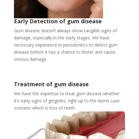
Early Detection of gum disease
Gum disease doesn’t always show tangible signs of
damage, especially in the early stages. We have
necessary experience in periodontics to detect gum
disease before it has a chance to fester and cause
serious damage.
Treatment of gum disease
We have the expertise to treat gum disease whether
it’s early signs of gingivitis, right up to the worst case
scenario which is loss of teeth.