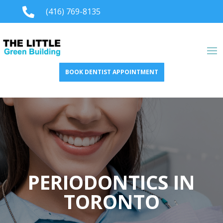

(416) 769-8135
BOOK DENTIST APPOINTMENT
PERIODONTICS IN
TORONTO​