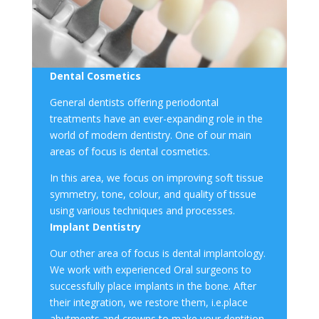
Dental Cosmetics
General dentists offering
periodontal
treatment
s have an ever-expanding role in the
world of modern dentistry. One of our main
areas of focus is
dental cosmetics
.
In this area, we focus on improving
soft tissue
symmetry, tone, colour, and quality of tissue
using various techniques and processes.
Implant Dentistry
Our other area of focus is
dental implantology
.
We work with experienced Oral surgeons to
successfully place implants in the bone. After
their integration, we restore them, i.e.place
abutments and crowns to make your dentition