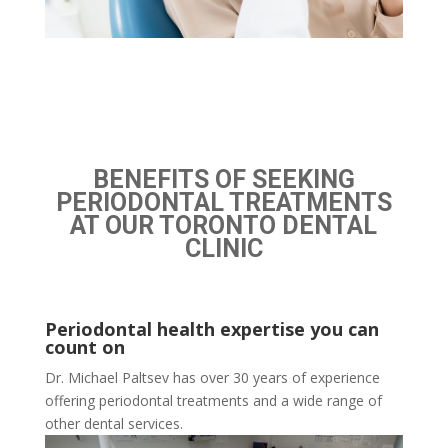
BENEFITS OF SEEKING
PERIODONTAL TREATMENTS
AT OUR TORONTO DENTAL
CLINIC
Periodontal health expertise you can
count on
Dr. Michael Paltsev has over 30 years of experience
offering periodontal treatments and a wide range of
other dental services.