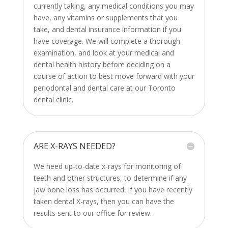
currently taking, any medical conditions you may
have, any vitamins or supplements that you
take, and dental insurance information if you
have coverage. We will complete a thorough
examination, and look at your medical and
dental health history before deciding on a
course of action to best move forward with your
periodontal and dental care at our Toronto
dental clinic.
ARE X-RAYS NEEDED?
We need up-to-date x-rays for monitoring of
teeth and other structures, to determine if any
jaw bone loss has occurred. If you have recently
taken dental X-rays, then you can have the
results sent to our office for review.