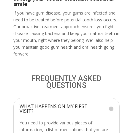
smile
If you have gum disease, your gums are infected and
need to be treated before potential tooth loss occurs.
Our proactive treatment approach ensures you fight
disease-causing bacteria and keep your natural teeth in
your mouth, right where they belong. We’ll also help
you maintain good gum health and oral health going
forward.
FREQUENTLY ASKED
QUESTIONS
WHAT HAPPENS ON MY FIRST
VISIT?
You need to provide various pieces of
information, a list of medications that you are