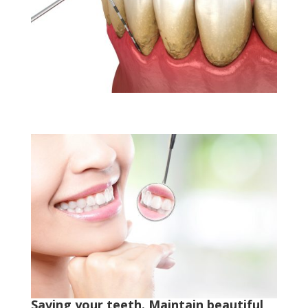
Saving your teeth. Maintain beautiful