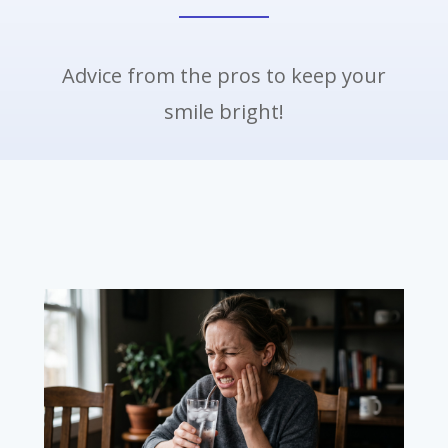
Advice from the pros to keep your
smile bright!