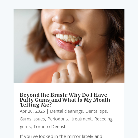
Beyond the Brush: Why Do I Have
Puffy Gums and What Is My Mouth
Telling Me?
Apr 20, 2026
|
Dental cleanings
,
Dental tips
,
Gums issues
,
Periodontal treatment
,
Receding
gums
,
Toronto Dentist
If you’ve looked in the mirror lately and