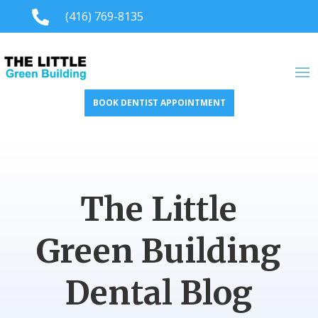

(416) 769-8135
BOOK DENTIST APPOINTMENT
The Little
Green Building
Dental Blog