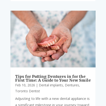
Tips for Putting Dentures in for the
First Time: A Guide to Your New Smile
Feb 10, 2026
|
Dental implants
,
Dentures
,
Toronto Dentist
Adjusting to life with a new dental appliance is
a significant milestone in your journey toward