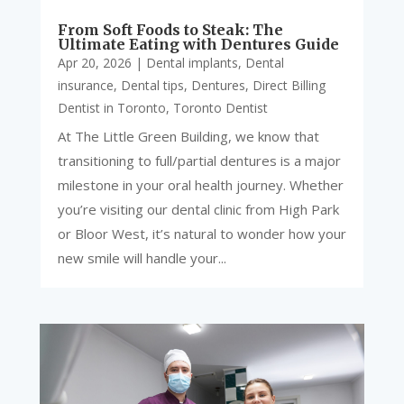
From Soft Foods to Steak: The
Ultimate Eating with Dentures Guide
Apr 20, 2026
|
Dental implants
,
Dental
insurance
,
Dental tips
,
Dentures
,
Direct Billing
Dentist in Toronto
,
Toronto Dentist
At The Little Green Building, we know that
transitioning to full/partial dentures is a major
milestone in your oral health journey. Whether
you’re visiting our dental clinic from High Park
or Bloor West, it’s natural to wonder how your
new smile will handle your...