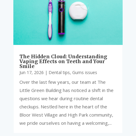
The Hidden Cloud: Understanding
Vaping Effects on Teeth and Your
Smile
Jun 17, 2026
|
Dental tips
,
Gums issues
Over the last few years, our team at The
Little Green Building has noticed a shift in the
questions we hear during routine dental
checkups. Nestled here in the heart of the
Bloor West Village and High Park community,
we pride ourselves on having a welcoming,...