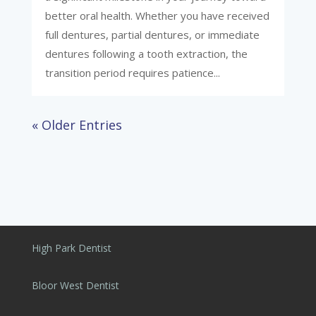
better oral health. Whether you have received
full dentures, partial dentures, or immediate
dentures following a tooth extraction, the
transition period requires patience...
« Older Entries
High Park Dentist
Bloor West Dentist