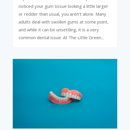
noticed your gum tissue looking a little larger
or redder than usual, you aren’t alone. Many
adults deal with swollen gums at some point,
and while it can be unsettling, it is a very
common dental issue. At The Little Green...