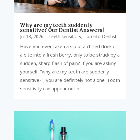
Why are my teeth suddenly
sensitive? Our Dentist Answers!
Jul 13, 2026
|
Teeth sensitivity
,
Toronto Dentist
Have you ever taken a sip of a chilled drink or
a bite into a fresh berry, only to be struck by a
sudden, sharp flash of pain? If you are asking
yourself, "why are my teeth are suddenly
sensitive?", you are definitely not alone. Tooth
sensitivity can appear out of...