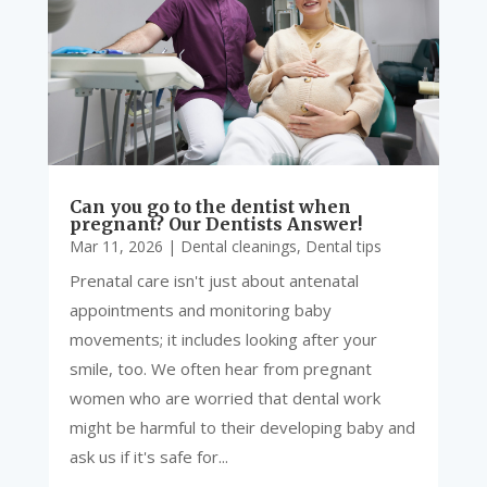
Can you go to the dentist when
pregnant? Our Dentists Answer!
Mar 11, 2026
|
Dental cleanings
,
Dental tips
Prenatal care isn't just about antenatal
appointments and monitoring baby
movements; it includes looking after your
smile, too. We often hear from pregnant
women who are worried that dental work
might be harmful to their developing baby and
ask us if it's safe for...